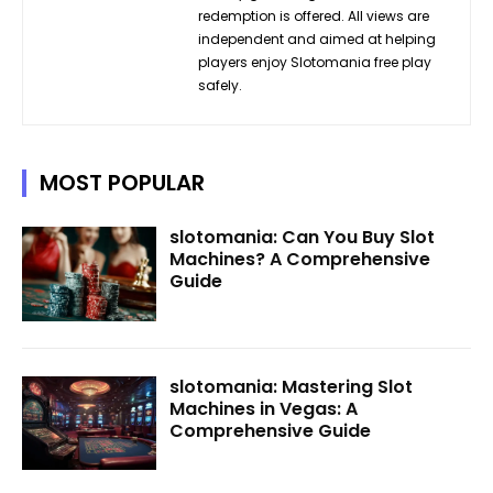
redemption is offered. All views are
independent and aimed at helping
players enjoy Slotomania free play
safely.
MOST POPULAR
slotomania: Can You Buy Slot
Machines? A Comprehensive
Guide
slotomania: Mastering Slot
Machines in Vegas: A
Comprehensive Guide