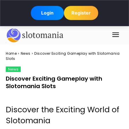
Login
Register
Home
News
Discover Exciting Gameplay with Slotomania
Slots
News
Discover Exciting Gameplay with
Slotomania Slots
Discover the Exciting World of
Slotomania