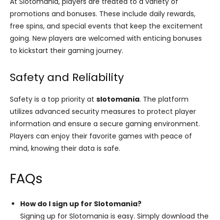
At Slotomania, players are treated to a variety of
promotions and bonuses. These include daily rewards,
free spins, and special events that keep the excitement
going. New players are welcomed with enticing bonuses
to kickstart their gaming journey.
Safety and Reliability
Safety is a top priority at
slotomania
. The platform
utilizes advanced security measures to protect player
information and ensure a secure gaming environment.
Players can enjoy their favorite games with peace of
mind, knowing their data is safe.
FAQs
How do I sign up for Slotomania?
Signing up for Slotomania is easy. Simply download the