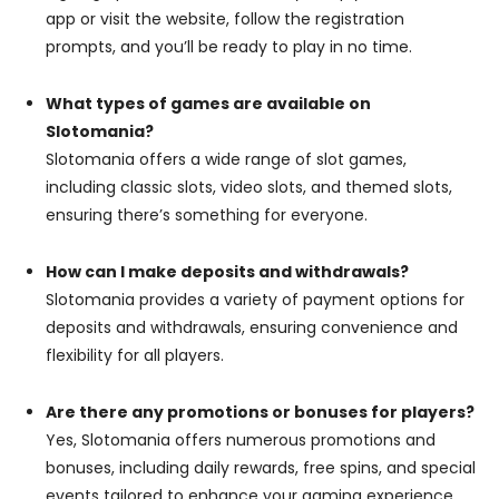
app or visit the website, follow the registration
prompts, and you’ll be ready to play in no time.
What types of games are available on
Slotomania?
Slotomania offers a wide range of slot games,
including classic slots, video slots, and themed slots,
ensuring there’s something for everyone.
How can I make deposits and withdrawals?
Slotomania provides a variety of payment options for
deposits and withdrawals, ensuring convenience and
flexibility for all players.
Are there any promotions or bonuses for players?
Yes, Slotomania offers numerous promotions and
bonuses, including daily rewards, free spins, and special
events tailored to enhance your gaming experience.