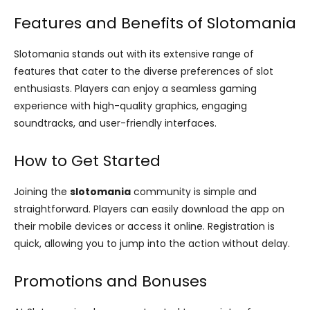
Features and Benefits of Slotomania
Slotomania stands out with its extensive range of
features that cater to the diverse preferences of slot
enthusiasts. Players can enjoy a seamless gaming
experience with high-quality graphics, engaging
soundtracks, and user-friendly interfaces.
How to Get Started
Joining the
slotomania
community is simple and
straightforward. Players can easily download the app on
their mobile devices or access it online. Registration is
quick, allowing you to jump into the action without delay.
Promotions and Bonuses