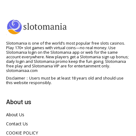
Slotomania is one of the world’s most popular free slots casinos.
Play 170+ slot games with virtual coins—no real money. Use
Slotomania login on the Slotomania app or web for the same
account everywhere. New players get a Slotomania sign up bonus;
daily login and Slotomania promo keep the fun going. Slotomania
free play and Slotomania VIP are for entertainment only.
slotomaniaa.com
Disclaimer：Users must be at least 18 years old and should use
this website responsibly.
About us
About Us
Contact Us
COOKIE POLICY