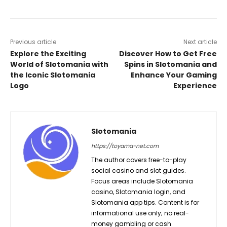
Previous article
Next article
Explore the Exciting
Discover How to Get Free
World of Slotomania with
Spins in Slotomania and
the Iconic Slotomania
Enhance Your Gaming
Logo
Experience
Slotomania
https://toyama-net.com
The author covers free-to-play
social casino and slot guides.
Focus areas include Slotomania
casino, Slotomania login, and
Slotomania app tips. Content is for
informational use only; no real-
money gambling or cash