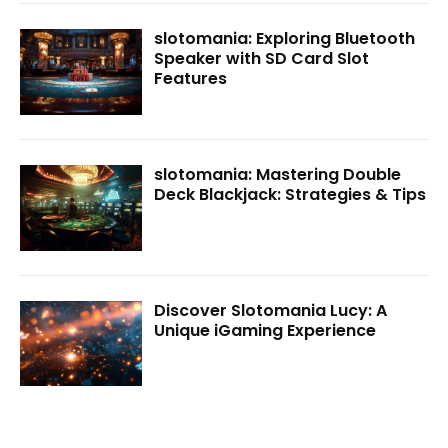
slotomania: Exploring Bluetooth
Speaker with SD Card Slot
Features
slotomania: Mastering Double
Deck Blackjack: Strategies & Tips
Discover Slotomania Lucy: A
Unique iGaming Experience