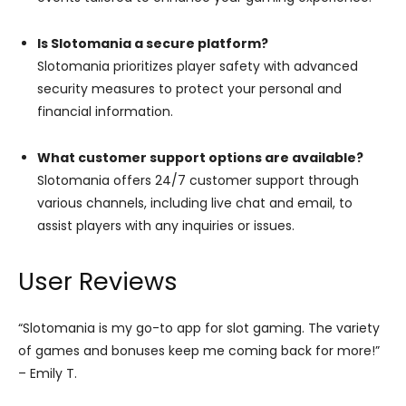
Is Slotomania a secure platform?
Slotomania prioritizes player safety with advanced
security measures to protect your personal and
financial information.
What customer support options are available?
Slotomania offers 24/7 customer support through
various channels, including live chat and email, to
assist players with any inquiries or issues.
User Reviews
“Slotomania is my go-to app for slot gaming. The variety
of games and bonuses keep me coming back for more!”
– Emily T.