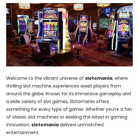
Welcome to the vibrant universe of
slotomania
, where
thrilling slot machine experiences await players from
around the globe. Known for its immersive gameplay and
a wide variety of slot games, Slotomania offers
something for every type of gamer. Whether you’re a fan
of classic slot machines or seeking the latest in gaming
innovation,
slotomania
delivers unmatched
entertainment.