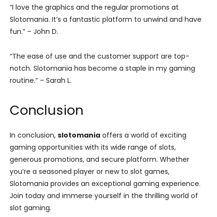
“I love the graphics and the regular promotions at
Slotomania. It’s a fantastic platform to unwind and have
fun.” – John D.
“The ease of use and the customer support are top-
notch. Slotomania has become a staple in my gaming
routine.” – Sarah L.
Conclusion
In conclusion,
slotomania
offers a world of exciting
gaming opportunities with its wide range of slots,
generous promotions, and secure platform. Whether
you’re a seasoned player or new to slot games,
Slotomania provides an exceptional gaming experience.
Join today and immerse yourself in the thrilling world of
slot gaming.