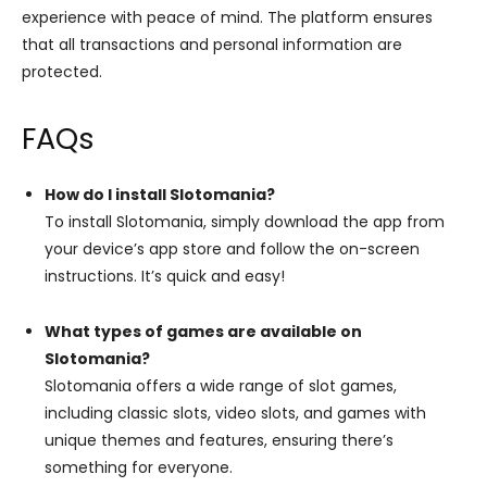
experience with peace of mind. The platform ensures
that all transactions and personal information are
protected.
FAQs
How do I install Slotomania?
To install Slotomania, simply download the app from
your device’s app store and follow the on-screen
instructions. It’s quick and easy!
What types of games are available on
Slotomania?
Slotomania offers a wide range of slot games,
including classic slots, video slots, and games with
unique themes and features, ensuring there’s
something for everyone.