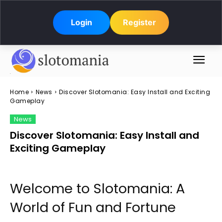
Login
Register
Home
News
Discover Slotomania: Easy Install and Exciting
Gameplay
News
Discover Slotomania: Easy Install and
Exciting Gameplay
Welcome to Slotomania: A
World of Fun and Fortune