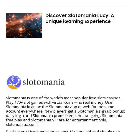
Discover Slotomania Lucy: A
Unique iGaming Experience
Slotomania is one of the world’s most popular free slots casinos.
Play 170+ slot games with virtual coins—no real money. Use
Slotomania login on the Slotomania app or web for the same
account everywhere. New players get a Slotomania sign up bonus;
daily login and Slotomania promo keep the fun going. Slotomania
free play and Slotomania VIP are for entertainment only.
slotomaniaa.com
Disclaimer：Users must be at least 18 years old and should use