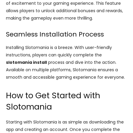
of excitement to your gaming experience. This feature
allows players to unlock additional bonuses and rewards,
making the gameplay even more thrilling.
Seamless Installation Process
Installing Slotomania is a breeze. With user-friendly
instructions, players can quickly complete the
slotomania install
process and dive into the action.
Available on multiple platforms, Slotomania ensures a
smooth and accessible gaming experience for everyone.
How to Get Started with
Slotomania
Starting with Slotomania is as simple as downloading the
app and creating an account. Once you complete the