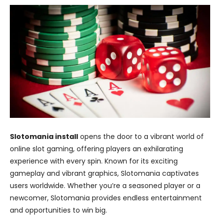
Slotomania install
opens the door to a vibrant world of
online slot gaming, offering players an exhilarating
experience with every spin. Known for its exciting
gameplay and vibrant graphics, Slotomania captivates
users worldwide. Whether you’re a seasoned player or a
newcomer, Slotomania provides endless entertainment
and opportunities to win big.