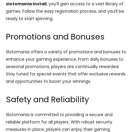
slotomania install
, you’ll gain access to a vast library of
games. Follow the easy registration process, and you’ll be
ready to start spinning.
Promotions and Bonuses
Slotomania offers a variety of promotions and bonuses to
enhance your gaming experience. From daily bonuses to
seasonal promotions, players are continually rewarded.
Stay tuned for special events that offer exclusive rewards
and opportunities to boost your winnings.
Safety and Reliability
Slotomania is committed to providing a secure and
reliable platform for all players. With robust security
measures in place, players can enjoy their gaming