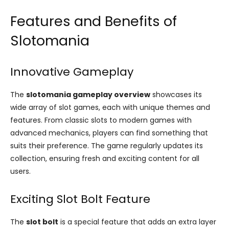
Features and Benefits of
Slotomania
Innovative Gameplay
The
slotomania gameplay overview
showcases its
wide array of slot games, each with unique themes and
features. From classic slots to modern games with
advanced mechanics, players can find something that
suits their preference. The game regularly updates its
collection, ensuring fresh and exciting content for all
users.
Exciting Slot Bolt Feature
The
slot bolt
is a special feature that adds an extra layer