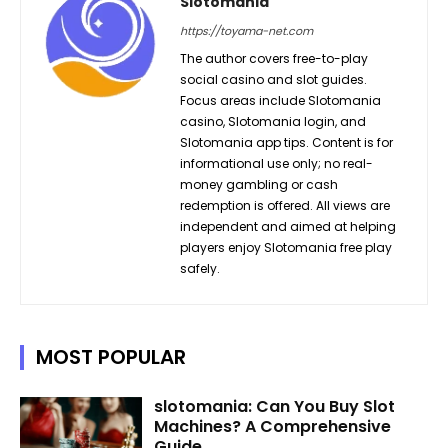
Slotomania
https://toyama-net.com
The author covers free-to-play
social casino and slot guides.
Focus areas include Slotomania
casino, Slotomania login, and
Slotomania app tips. Content is for
informational use only; no real-
money gambling or cash
redemption is offered. All views are
independent and aimed at helping
players enjoy Slotomania free play
safely.
MOST POPULAR
slotomania: Can You Buy Slot
Machines? A Comprehensive
Guide