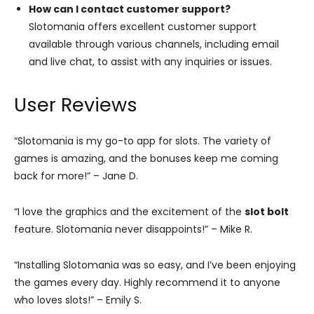
How can I contact customer support?
Slotomania offers excellent customer support
available through various channels, including email
and live chat, to assist with any inquiries or issues.
User Reviews
“Slotomania is my go-to app for slots. The variety of
games is amazing, and the bonuses keep me coming
back for more!” – Jane D.
“I love the graphics and the excitement of the
slot bolt
feature. Slotomania never disappoints!” – Mike R.
“Installing Slotomania was so easy, and I’ve been enjoying
the games every day. Highly recommend it to anyone
who loves slots!” – Emily S.