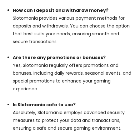
How can I deposit and withdraw money?
Slotomania provides various payment methods for
deposits and withdrawals. You can choose the option
that best suits your needs, ensuring smooth and
secure transactions.
Are there any promotions or bonuses?
Yes, Slotomania regularly offers promotions and
bonuses, including daily rewards, seasonal events, and
special promotions to enhance your gaming
experience.
Is Slotomania safe to use?
Absolutely, Slotomania employs advanced security
measures to protect your data and transactions,
ensuring a safe and secure gaming environment.