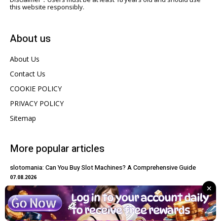
this website responsibly.
About us
About Us
Contact Us
COOKIE POLICY
PRIVACY POLICY
Sitemap
More popular articles
slotomania: Can You Buy Slot Machines? A Comprehensive Guide
07.08.2026
×
slotomania: Mastering Slot Machines in Vegas: A Comprehensive
Guide
07.08.2026