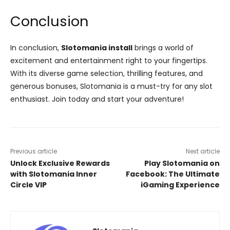
Conclusion
In conclusion,
Slotomania install
brings a world of
excitement and entertainment right to your fingertips.
With its diverse game selection, thrilling features, and
generous bonuses, Slotomania is a must-try for any slot
enthusiast. Join today and start your adventure!
Previous article
Next article
Unlock Exclusive Rewards
Play Slotomania on
with Slotomania Inner
Facebook: The Ultimate
Circle VIP
iGaming Experience