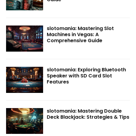
slotomania: Mastering Slot
Machines in Vegas: A
Comprehensive Guide
slotomania: Exploring Bluetooth
Speaker with SD Card Slot
Features
slotomania: Mastering Double
Deck Blackjack: Strategies & Tips