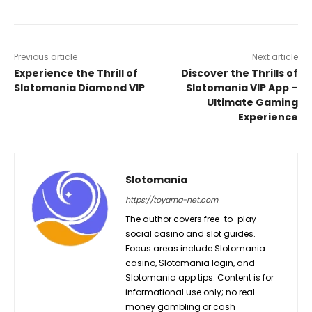
Previous article
Next article
Experience the Thrill of
Discover the Thrills of
Slotomania Diamond VIP
Slotomania VIP App –
Ultimate Gaming
Experience
Slotomania
https://toyama-net.com
The author covers free-to-play
social casino and slot guides.
Focus areas include Slotomania
casino, Slotomania login, and
Slotomania app tips. Content is for
informational use only; no real-
money gambling or cash