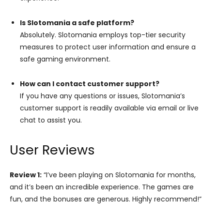
Is Slotomania a safe platform?
Absolutely. Slotomania employs top-tier security
measures to protect user information and ensure a
safe gaming environment.
How can I contact customer support?
If you have any questions or issues, Slotomania’s
customer support is readily available via email or live
chat to assist you.
User Reviews
Review 1:
“I’ve been playing on Slotomania for months,
and it’s been an incredible experience. The games are
fun, and the bonuses are generous. Highly recommend!”