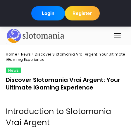
Login
Register
Home
News
Discover Slotomania Vrai Argent: Your Ultimate
iGaming Experience
News
Discover Slotomania Vrai Argent: Your
Ultimate iGaming Experience
Introduction to Slotomania
Vrai Argent