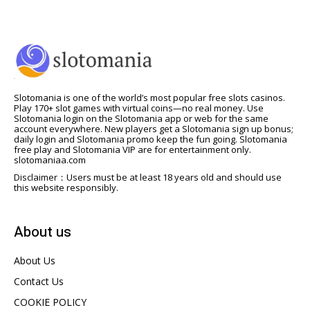
Slotomania is one of the world’s most popular free slots casinos.
Play 170+ slot games with virtual coins—no real money. Use
Slotomania login on the Slotomania app or web for the same
account everywhere. New players get a Slotomania sign up bonus;
daily login and Slotomania promo keep the fun going. Slotomania
free play and Slotomania VIP are for entertainment only.
slotomaniaa.com
Disclaimer：Users must be at least 18 years old and should use
this website responsibly.
About us
About Us
Contact Us
COOKIE POLICY