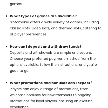
games.
What types of games are available?
Slotomania offers a wide variety of games, including
classic slots, video slots, and themed slots, catering to
all player preferences.
How can I deposit and withdraw funds?
Deposits and withdrawals are simple and secure.
Choose your preferred payment method from the
options available, follow the instructions, and you’re
good to go.
What promotions and bonuses can I expect?
Players can enjoy a range of promotions, from
welcome bonuses for new members to ongoing
promotions for loyal players, ensuring an exciting
experience.