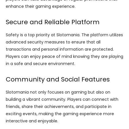
enhance their gaming experience.
Secure and Reliable Platform
Safety is a top priority at Slotomania. The platform utilizes
advanced security measures to ensure that all
transactions and personal information are protected.
Players can enjoy peace of mind knowing they are playing
in a safe and secure environment.
Community and Social Features
Slotomania not only focuses on gaming but also on
building a vibrant community. Players can connect with
friends, share their achievements, and participate in
exciting events, making the gaming experience more
interactive and enjoyable.