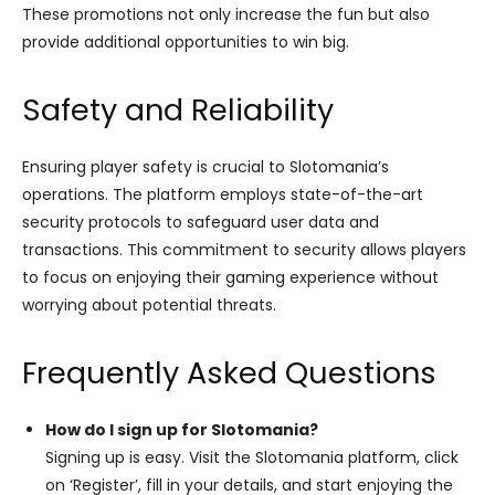
These promotions not only increase the fun but also
provide additional opportunities to win big.
Safety and Reliability
Ensuring player safety is crucial to Slotomania’s
operations. The platform employs state-of-the-art
security protocols to safeguard user data and
transactions. This commitment to security allows players
to focus on enjoying their gaming experience without
worrying about potential threats.
Frequently Asked Questions
How do I sign up for Slotomania?
Signing up is easy. Visit the Slotomania platform, click
on ‘Register’, fill in your details, and start enjoying the