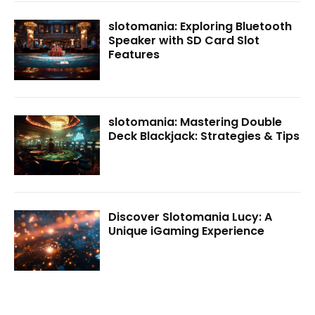
slotomania: Exploring Bluetooth
Speaker with SD Card Slot
Features
slotomania: Mastering Double
Deck Blackjack: Strategies & Tips
Discover Slotomania Lucy: A
Unique iGaming Experience