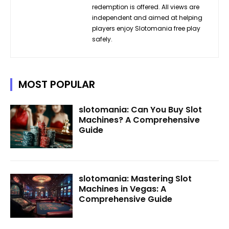
redemption is offered. All views are
independent and aimed at helping
players enjoy Slotomania free play
safely.
MOST POPULAR
slotomania: Can You Buy Slot
Machines? A Comprehensive
Guide
slotomania: Mastering Slot
Machines in Vegas: A
Comprehensive Guide