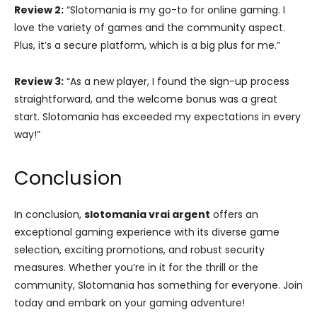
Review 2:
“Slotomania is my go-to for online gaming. I
love the variety of games and the community aspect.
Plus, it’s a secure platform, which is a big plus for me.”
Review 3:
“As a new player, I found the sign-up process
straightforward, and the welcome bonus was a great
start. Slotomania has exceeded my expectations in every
way!”
Conclusion
In conclusion,
slotomania vrai argent
offers an
exceptional gaming experience with its diverse game
selection, exciting promotions, and robust security
measures. Whether you’re in it for the thrill or the
community, Slotomania has something for everyone. Join
today and embark on your gaming adventure!