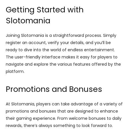
Getting Started with
Slotomania
Joining Slotomania is a straightforward process. Simply
register an account, verify your details, and you’ll be
ready to dive into the world of endless entertainment.
The user-friendly interface makes it easy for players to
navigate and explore the various features offered by the
platform.
Promotions and Bonuses
At Slotomania, players can take advantage of a variety of
promotions and bonuses that are designed to enhance
their gaming experience. From welcome bonuses to daily
rewards, there’s always something to look forward to.