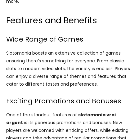
more.
Features and Benefits
Wide Range of Games
Slotomania boasts an extensive collection of games,
ensuring there’s something for everyone. From classic
slots to modern video slots, the variety is endless. Players
can enjoy a diverse range of themes and features that
cater to different tastes and preferences.
Exciting Promotions and Bonuses
One of the standout features of
slotomania vrai
argent
is its generous promotions and bonuses. New
players are welcomed with enticing offers, while existing
players can take advantage of regular promotions that