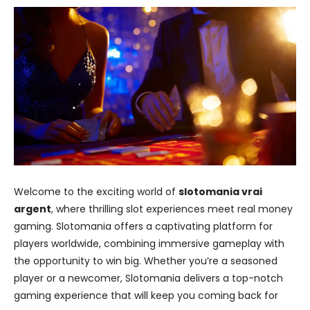
Welcome to the exciting world of
slotomania vrai
argent
, where thrilling slot experiences meet real money
gaming. Slotomania offers a captivating platform for
players worldwide, combining immersive gameplay with
the opportunity to win big. Whether you’re a seasoned
player or a newcomer, Slotomania delivers a top-notch
gaming experience that will keep you coming back for