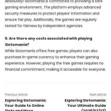
Absolutely! Slotomania is committed to providing a safe
gaming environment. The platform employs advanced
security measures to protect players’ information and
ensure fair play. Additionally, the games are regularly
tested for fairness by independent agencies.
5. Are there any costs associated with playing
Slotomania?
While Slotomania offers free games, players can also
purchase in-game currency to enhance their gaming
experience. However, playing the free games requires no
financial commitment, making it accessible for everyone.
Previous article
Next article
Exploring Slotomania:
Exploring Slotomania:
Your Guide to Online
Your Ultimate Guide
Slots and More
(2026/02/23)