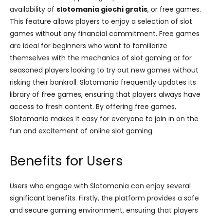
availability of
slotomania giochi gratis
, or free games.
This feature allows players to enjoy a selection of slot
games without any financial commitment. Free games
are ideal for beginners who want to familiarize
themselves with the mechanics of slot gaming or for
seasoned players looking to try out new games without
risking their bankroll. Slotomania frequently updates its
library of free games, ensuring that players always have
access to fresh content. By offering free games,
Slotomania makes it easy for everyone to join in on the
fun and excitement of online slot gaming.
Benefits for Users
Users who engage with Slotomania can enjoy several
significant benefits. Firstly, the platform provides a safe
and secure gaming environment, ensuring that players