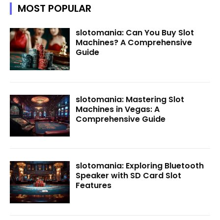
MOST POPULAR
slotomania: Can You Buy Slot
Machines? A Comprehensive
Guide
slotomania: Mastering Slot
Machines in Vegas: A
Comprehensive Guide
slotomania: Exploring Bluetooth
Speaker with SD Card Slot
Features