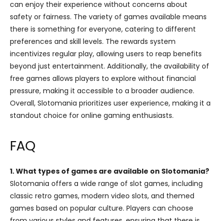
can enjoy their experience without concerns about
safety or fairness. The variety of games available means
there is something for everyone, catering to different
preferences and skill levels. The rewards system
incentivizes regular play, allowing users to reap benefits
beyond just entertainment. Additionally, the availability of
free games allows players to explore without financial
pressure, making it accessible to a broader audience.
Overall, Slotomania prioritizes user experience, making it a
standout choice for online gaming enthusiasts.
FAQ
1. What types of games are available on Slotomania?
Slotomania offers a wide range of slot games, including
classic retro games, modern video slots, and themed
games based on popular culture. Players can choose
from various styles and features, ensuring that there is