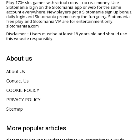
Play 170+ slot games with virtual coins—no real money. Use
Slotomania login on the Slotomania app or web for the same
account everywhere. New players get a Slotomania sign up bonus;
daily login and Slotomania promo keep the fun going. Slotomania
free play and Slotomania VIP are for entertainment only.
slotomaniaa.com
Disclaimer：Users must be at least 18 years old and should use
this website responsibly.
About us
About Us
Contact Us
COOKIE POLICY
PRIVACY POLICY
Sitemap
More popular articles