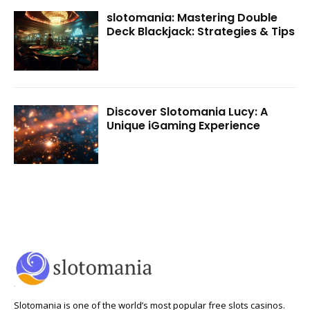
slotomania: Mastering Double
Deck Blackjack: Strategies & Tips
Discover Slotomania Lucy: A
Unique iGaming Experience
Slotomania is one of the world’s most popular free slots casinos.