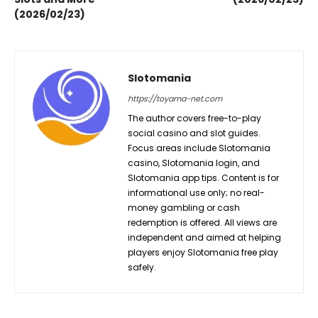
(2026/02/23)
Slotomania
https://toyama-net.com
The author covers free-to-play
social casino and slot guides.
Focus areas include Slotomania
casino, Slotomania login, and
Slotomania app tips. Content is for
informational use only; no real-
money gambling or cash
redemption is offered. All views are
independent and aimed at helping
players enjoy Slotomania free play
safely.