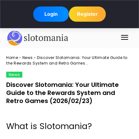
Login
Register
Home
News
Discover Slotomania: Your Ultimate Guide to
the Rewards System and Retro Games...
News
Discover Slotomania: Your Ultimate
Guide to the Rewards System and
Retro Games (2026/02/23)
What is Slotomania?