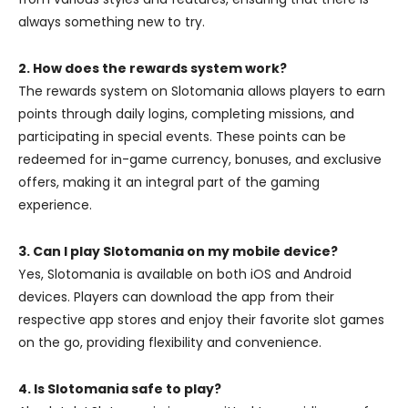
always something new to try.
2. How does the rewards system work?
The rewards system on Slotomania allows players to earn
points through daily logins, completing missions, and
participating in special events. These points can be
redeemed for in-game currency, bonuses, and exclusive
offers, making it an integral part of the gaming
experience.
3. Can I play Slotomania on my mobile device?
Yes, Slotomania is available on both iOS and Android
devices. Players can download the app from their
respective app stores and enjoy their favorite slot games
on the go, providing flexibility and convenience.
4. Is Slotomania safe to play?