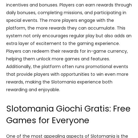
incentives and bonuses. Players can earn rewards through
daily bonuses, completing missions, and participating in
special events. The more players engage with the
platform, the more rewards they can accumulate. This
system not only encourages regular play but also adds an
extra layer of excitement to the gaming experience.
Players can redeem their rewards for in-game currency,
helping them unlock more games and features.
Additionally, the platform often runs promotional events
that provide players with opportunities to win even more
rewards, making the Slotomania experience both
rewarding and enjoyable.
Slotomania Giochi Gratis: Free
Games for Everyone
One of the most appealing aspects of Slotomania is the