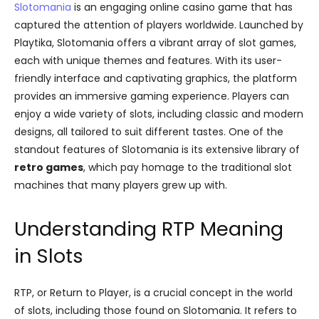
Slotomania
is an engaging online casino game that has
captured the attention of players worldwide. Launched by
Playtika, Slotomania offers a vibrant array of slot games,
each with unique themes and features. With its user-
friendly interface and captivating graphics, the platform
provides an immersive gaming experience. Players can
enjoy a wide variety of slots, including classic and modern
designs, all tailored to suit different tastes. One of the
standout features of Slotomania is its extensive library of
retro games
, which pay homage to the traditional slot
machines that many players grew up with.
Understanding RTP Meaning
in Slots
RTP, or Return to Player, is a crucial concept in the world
of slots, including those found on Slotomania. It refers to