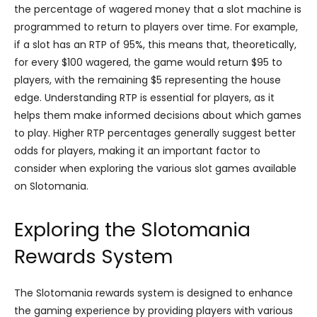
the percentage of wagered money that a slot machine is
programmed to return to players over time. For example,
if a slot has an RTP of 95%, this means that, theoretically,
for every $100 wagered, the game would return $95 to
players, with the remaining $5 representing the house
edge. Understanding RTP is essential for players, as it
helps them make informed decisions about which games
to play. Higher RTP percentages generally suggest better
odds for players, making it an important factor to
consider when exploring the various slot games available
on Slotomania.
Exploring the Slotomania
Rewards System
The Slotomania rewards system is designed to enhance
the gaming experience by providing players with various