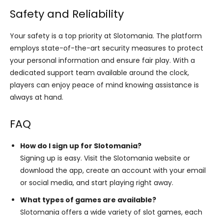
Safety and Reliability
Your safety is a top priority at Slotomania. The platform
employs state-of-the-art security measures to protect
your personal information and ensure fair play. With a
dedicated support team available around the clock,
players can enjoy peace of mind knowing assistance is
always at hand.
FAQ
How do I sign up for Slotomania?
Signing up is easy. Visit the Slotomania website or
download the app, create an account with your email
or social media, and start playing right away.
What types of games are available?
Slotomania offers a wide variety of slot games, each