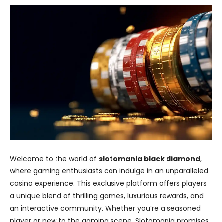
Welcome to the world of
slotomania black diamond
,
where gaming enthusiasts can indulge in an unparalleled
casino experience. This exclusive platform offers players
a unique blend of thrilling games, luxurious rewards, and
an interactive community. Whether you’re a seasoned
player or new to the gaming scene, Slotomania promises