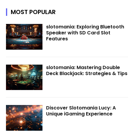
MOST POPULAR
slotomania: Exploring Bluetooth
Speaker with SD Card Slot
Features
slotomania: Mastering Double
Deck Blackjack: Strategies & Tips
Discover Slotomania Lucy: A
Unique iGaming Experience