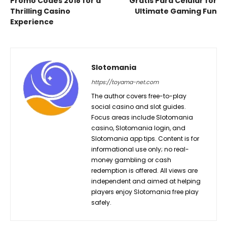
Promo Codes 2018 for a
Gratis Para Celular for
Thrilling Casino
Ultimate Gaming Fun
Experience
Slotomania
https://toyama-net.com
The author covers free-to-play
social casino and slot guides.
Focus areas include Slotomania
casino, Slotomania login, and
Slotomania app tips. Content is for
informational use only; no real-
money gambling or cash
redemption is offered. All views are
independent and aimed at helping
players enjoy Slotomania free play
safely.