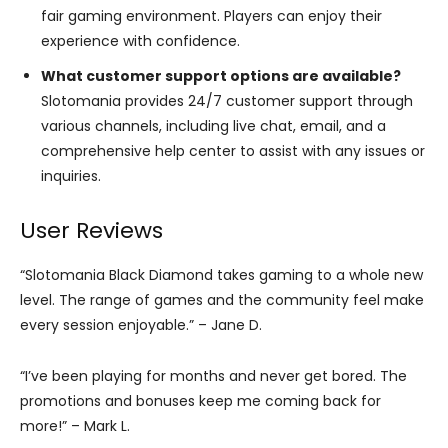
fair gaming environment. Players can enjoy their
experience with confidence.
What customer support options are available?
Slotomania provides 24/7 customer support through
various channels, including live chat, email, and a
comprehensive help center to assist with any issues or
inquiries.
User Reviews
“Slotomania Black Diamond takes gaming to a whole new
level. The range of games and the community feel make
every session enjoyable.” – Jane D.
“I’ve been playing for months and never get bored. The
promotions and bonuses keep me coming back for
more!” – Mark L.