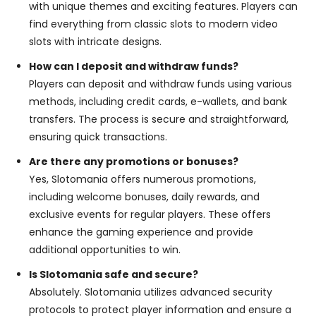
with unique themes and exciting features. Players can
find everything from classic slots to modern video
slots with intricate designs.
How can I deposit and withdraw funds?
Players can deposit and withdraw funds using various
methods, including credit cards, e-wallets, and bank
transfers. The process is secure and straightforward,
ensuring quick transactions.
Are there any promotions or bonuses?
Yes, Slotomania offers numerous promotions,
including welcome bonuses, daily rewards, and
exclusive events for regular players. These offers
enhance the gaming experience and provide
additional opportunities to win.
Is Slotomania safe and secure?
Absolutely. Slotomania utilizes advanced security
protocols to protect player information and ensure a