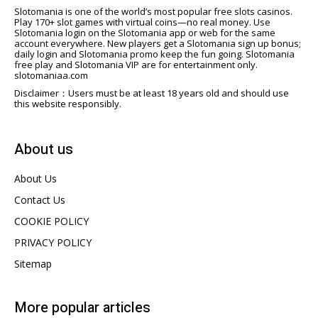
Slotomania is one of the world’s most popular free slots casinos.
Play 170+ slot games with virtual coins—no real money. Use
Slotomania login on the Slotomania app or web for the same
account everywhere. New players get a Slotomania sign up bonus;
daily login and Slotomania promo keep the fun going. Slotomania
free play and Slotomania VIP are for entertainment only.
slotomaniaa.com
Disclaimer：Users must be at least 18 years old and should use
this website responsibly.
About us
About Us
Contact Us
COOKIE POLICY
PRIVACY POLICY
Sitemap
More popular articles