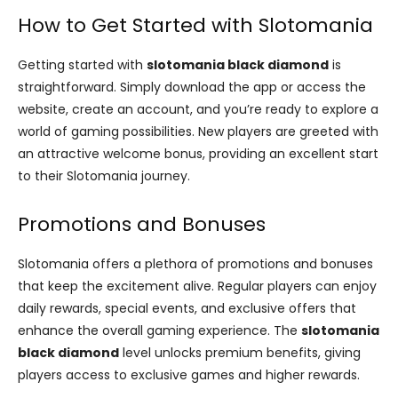
How to Get Started with Slotomania
Getting started with
slotomania black diamond
is
straightforward. Simply download the app or access the
website, create an account, and you’re ready to explore a
world of gaming possibilities. New players are greeted with
an attractive welcome bonus, providing an excellent start
to their Slotomania journey.
Promotions and Bonuses
Slotomania offers a plethora of promotions and bonuses
that keep the excitement alive. Regular players can enjoy
daily rewards, special events, and exclusive offers that
enhance the overall gaming experience. The
slotomania
black diamond
level unlocks premium benefits, giving
players access to exclusive games and higher rewards.