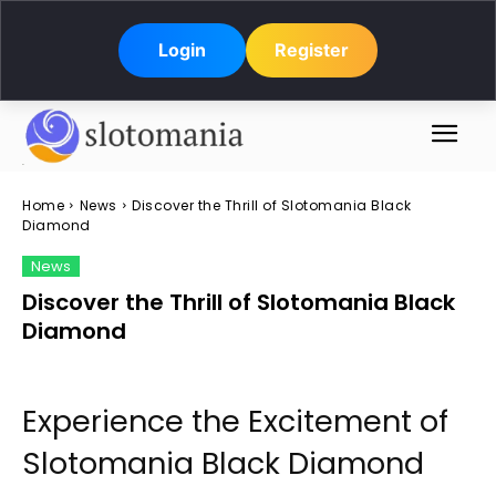
Login
Register
Home
News
Discover the Thrill of Slotomania Black
Diamond
News
Discover the Thrill of Slotomania Black
Diamond
Experience the Excitement of
Slotomania Black Diamond