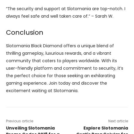
“The security and support at Slotomania are top-notch. I
always feel safe and well taken care of.” – Sarah W.
Conclusion
Slotomania Black Diamond offers a unique blend of
thrilling gameplay, luxurious rewards, and a vibrant
community that caters to players worldwide. With its
user-friendly platform and commitment to security, it’s
the perfect choice for those seeking an exhilarating
gaming experience. Join today and discover the
excitement waiting at Slotomania.
Previous article
Next article
Unveiling Slotomania
Explore Slotomania