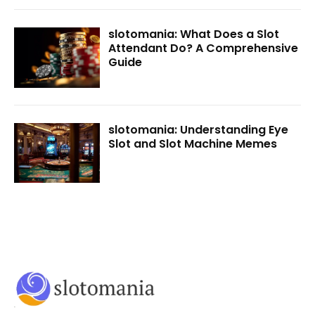
slotomania: What Does a Slot
Attendant Do? A Comprehensive
Guide
slotomania: Understanding Eye
Slot and Slot Machine Memes