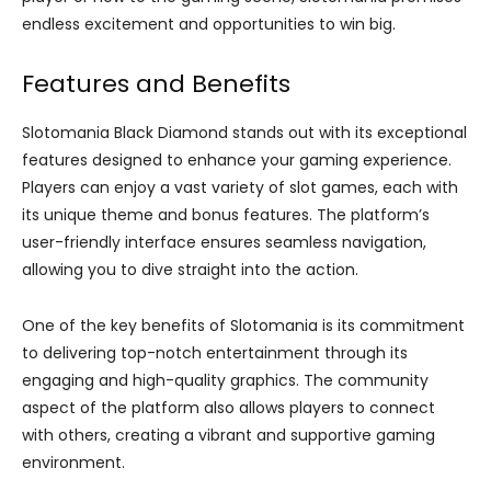
endless excitement and opportunities to win big.
Features and Benefits
Slotomania Black Diamond stands out with its exceptional
features designed to enhance your gaming experience.
Players can enjoy a vast variety of slot games, each with
its unique theme and bonus features. The platform’s
user-friendly interface ensures seamless navigation,
allowing you to dive straight into the action.
One of the key benefits of Slotomania is its commitment
to delivering top-notch entertainment through its
engaging and high-quality graphics. The community
aspect of the platform also allows players to connect
with others, creating a vibrant and supportive gaming
environment.