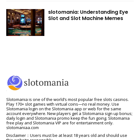
slotomania: Understanding Eye
Slot and Slot Machine Memes
Slotomania is one of the world’s most popular free slots casinos.
Play 170+ slot games with virtual coins—no real money. Use
Slotomania login on the Slotomania app or web for the same
account everywhere. New players get a Slotomania sign up bonus;
daily login and Slotomania promo keep the fun going. Slotomania
free play and Slotomania VIP are for entertainment only.
slotomaniaa.com
Disclaimer：Users must be at least 18 years old and should use