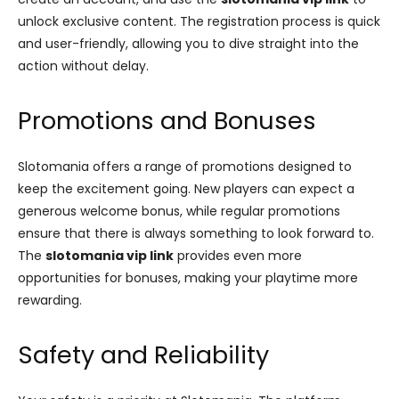
unlock exclusive content. The registration process is quick
and user-friendly, allowing you to dive straight into the
action without delay.
Promotions and Bonuses
Slotomania offers a range of promotions designed to
keep the excitement going. New players can expect a
generous welcome bonus, while regular promotions
ensure that there is always something to look forward to.
The
slotomania vip link
provides even more
opportunities for bonuses, making your playtime more
rewarding.
Safety and Reliability