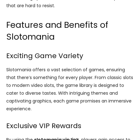
that are hard to resist.
Features and Benefits of
Slotomania
Exciting Game Variety
Slotomania offers a vast selection of games, ensuring
that there’s something for every player. From classic slots
to modern video slots, the game library is designed to
cater to diverse tastes. With intriguing themes and
captivating graphics, each game promises an immersive
experience.
Exclusive VIP Rewards
By using the
slotomania vip link
, players gain access to