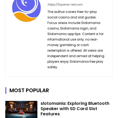
https://toyama-net.com
The author covers free-to-play
social casino and slot guides.
Focus areas include Slotomania
casino, Slotomania login, and
Slotomania app tips. Content is for
informational use only; no real-
money gambling or cash
redemption is offered. All views are
independent and aimed at helping
players enjoy Slotomania free play
safely.
MOST POPULAR
slotomania: Exploring Bluetooth
Speaker with SD Card Slot
Features