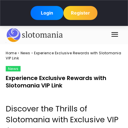
Login
Register
Home
News
Experience Exclusive Rewards with Slotomania
VIP Link
News
Experience Exclusive Rewards with
Slotomania VIP Link
Discover the Thrills of
Slotomania with Exclusive VIP