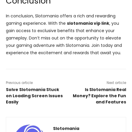
Conclusion
In conclusion, Slotomania offers a rich and rewarding
gaming experience. With the
slotomania vip link
, you
gain access to exclusive benefits that enhance your
gameplay. Don’t miss out on the opportunity to elevate
your gaming adventure with Slotomania. Join today and
experience the excitement and rewards that await you.
Previous article
Next article
Solve Slotomania Stuck
Is Slotomania Real
on Loading Screen Issues
Money? Explore the Fun
Easily
and Features
Slotomania