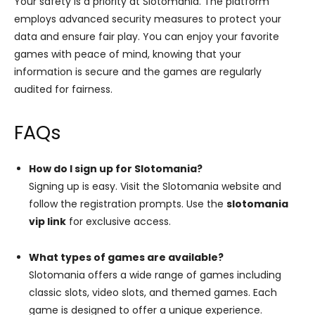
Your safety is a priority at Slotomania. The platform
employs advanced security measures to protect your
data and ensure fair play. You can enjoy your favorite
games with peace of mind, knowing that your
information is secure and the games are regularly
audited for fairness.
FAQs
How do I sign up for Slotomania?
Signing up is easy. Visit the Slotomania website and
follow the registration prompts. Use the
slotomania
vip link
for exclusive access.
What types of games are available?
Slotomania offers a wide range of games including
classic slots, video slots, and themed games. Each
game is designed to offer a unique experience.