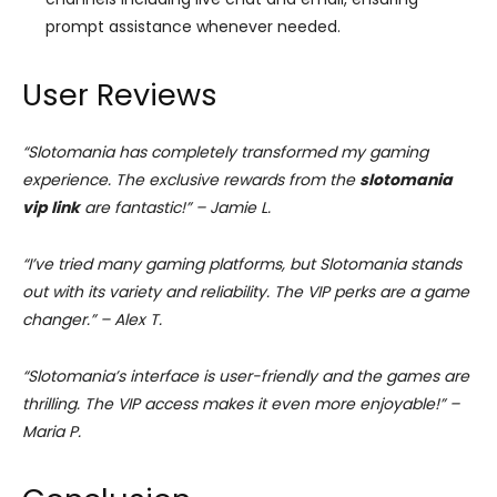
prompt assistance whenever needed.
User Reviews
“Slotomania has completely transformed my gaming
experience. The exclusive rewards from the
slotomania
vip link
are fantastic!” – Jamie L.
“I’ve tried many gaming platforms, but Slotomania stands
out with its variety and reliability. The VIP perks are a game
changer.” – Alex T.
“Slotomania’s interface is user-friendly and the games are
thrilling. The VIP access makes it even more enjoyable!” –
Maria P.