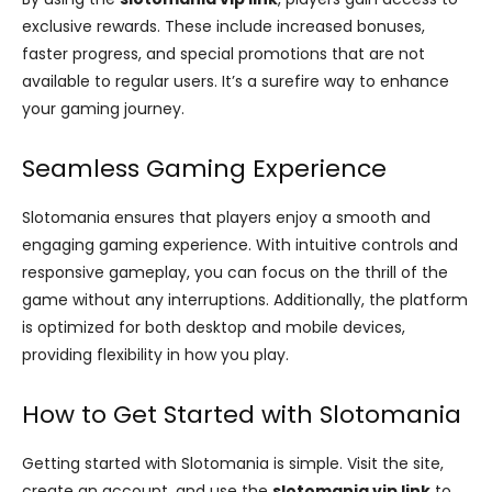
exclusive rewards. These include increased bonuses,
faster progress, and special promotions that are not
available to regular users. It’s a surefire way to enhance
your gaming journey.
Seamless Gaming Experience
Slotomania ensures that players enjoy a smooth and
engaging gaming experience. With intuitive controls and
responsive gameplay, you can focus on the thrill of the
game without any interruptions. Additionally, the platform
is optimized for both desktop and mobile devices,
providing flexibility in how you play.
How to Get Started with Slotomania
Getting started with Slotomania is simple. Visit the site,
create an account, and use the
slotomania vip link
to