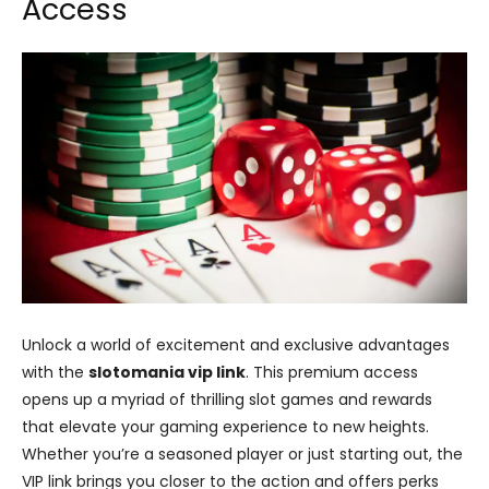
Access
Unlock a world of excitement and exclusive advantages
with the
slotomania vip link
. This premium access
opens up a myriad of thrilling slot games and rewards
that elevate your gaming experience to new heights.
Whether you’re a seasoned player or just starting out, the
VIP link brings you closer to the action and offers perks