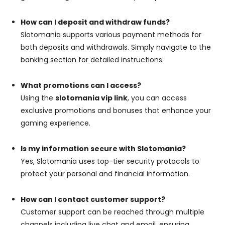
How can I deposit and withdraw funds?
Slotomania supports various payment methods for
both deposits and withdrawals. Simply navigate to the
banking section for detailed instructions.
What promotions can I access?
Using the
slotomania vip link
, you can access
exclusive promotions and bonuses that enhance your
gaming experience.
Is my information secure with Slotomania?
Yes, Slotomania uses top-tier security protocols to
protect your personal and financial information.
How can I contact customer support?
Customer support can be reached through multiple
channels including live chat and email, ensuring