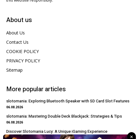
this website responsibly.
About us
About Us
Contact Us
COOKIE POLICY
PRIVACY POLICY
Sitemap
More popular articles
slotomania: Exploring Bluetooth Speaker with SD Card Slot Features
06.08.2026
slotomania: Mastering Double Deck Blackjack: Strategies & Tips
06.08.2026
Discover Slotomania Lucy: A Unique iGaming Experience
×
05.08.2026