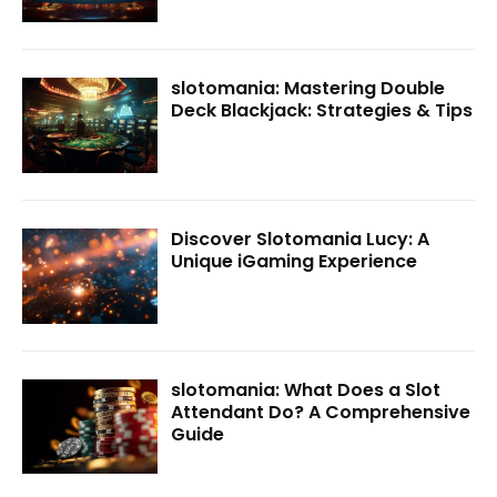
slotomania: Mastering Double
Deck Blackjack: Strategies & Tips
Discover Slotomania Lucy: A
Unique iGaming Experience
slotomania: What Does a Slot
Attendant Do? A Comprehensive
Guide