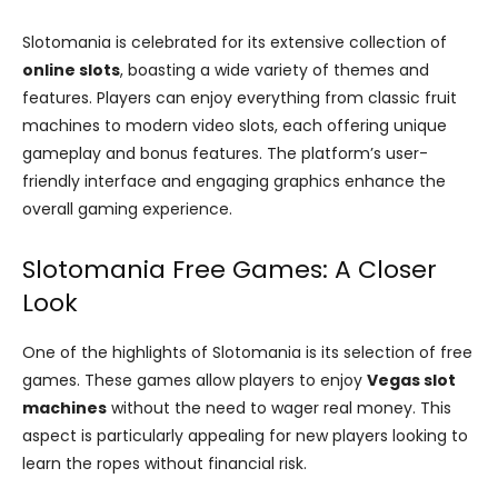
Slotomania is celebrated for its extensive collection of
online slots
, boasting a wide variety of themes and
features. Players can enjoy everything from classic fruit
machines to modern video slots, each offering unique
gameplay and bonus features. The platform’s user-
friendly interface and engaging graphics enhance the
overall gaming experience.
Slotomania Free Games: A Closer
Look
One of the highlights of Slotomania is its selection of free
games. These games allow players to enjoy
Vegas slot
machines
without the need to wager real money. This
aspect is particularly appealing for new players looking to
learn the ropes without financial risk.