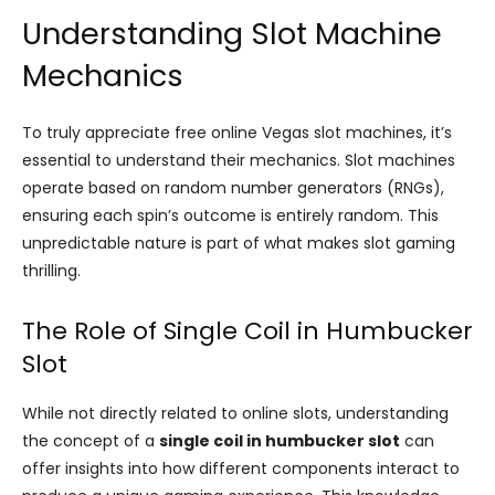
Understanding Slot Machine
Mechanics
To truly appreciate free online Vegas slot machines, it’s
essential to understand their mechanics. Slot machines
operate based on random number generators (RNGs),
ensuring each spin’s outcome is entirely random. This
unpredictable nature is part of what makes slot gaming
thrilling.
The Role of Single Coil in Humbucker
Slot
While not directly related to online slots, understanding
the concept of a
single coil in humbucker slot
can
offer insights into how different components interact to