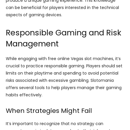
produce a unique gaming experience. This knowledge
can be beneficial for players interested in the technical
aspects of gaming devices.
Responsible Gaming and Risk
Management
While engaging with free online Vegas slot machines, it’s
crucial to practice responsible gaming. Players should set
limits on their playtime and spending to avoid potential
risks associated with excessive gambling. Slotomania
offers several tools to help players manage their gaming
habits effectively.
When Strategies Might Fail
It’s important to recognize that no strategy can