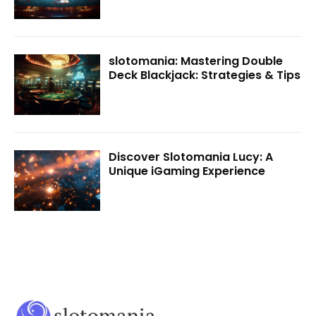
slotomania: Mastering Double
Deck Blackjack: Strategies & Tips
Discover Slotomania Lucy: A
Unique iGaming Experience