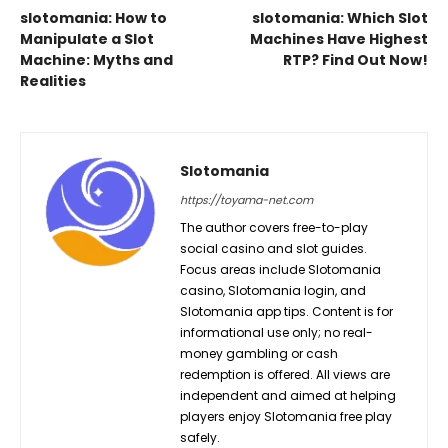
slotomania: How to
slotomania: Which Slot
Manipulate a Slot
Machines Have Highest
Machine: Myths and
RTP? Find Out Now!
Realities
Slotomania
https://toyama-net.com
The author covers free-to-play
social casino and slot guides.
Focus areas include Slotomania
casino, Slotomania login, and
Slotomania app tips. Content is for
informational use only; no real-
money gambling or cash
redemption is offered. All views are
independent and aimed at helping
players enjoy Slotomania free play
safely.