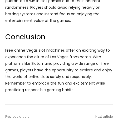
guarantee a win in slot games due to their inherent
randomness. Players should avoid relying heavily on
betting systems and instead focus on enjoying the
entertainment value of the games.
Conclusion
Free online Vegas slot machines offer an exciting way to
experience the allure of Las Vegas from home. With
platforms like Slotomania providing a wide range of free
games, players have the opportunity to explore and enjoy
the world of online slots safely and responsibly.
Remember to embrace the fun and excitement while
practicing responsible gaming habits.
Previous article
Next article