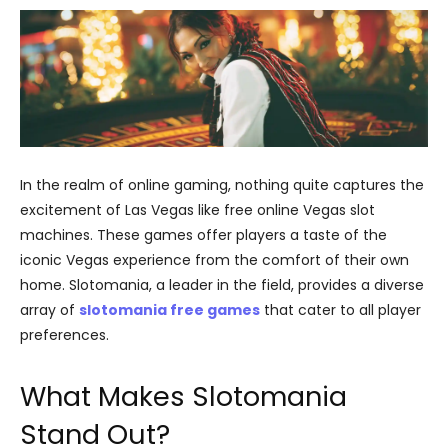
In the realm of online gaming, nothing quite captures the
excitement of Las Vegas like free online Vegas slot
machines. These games offer players a taste of the
iconic Vegas experience from the comfort of their own
home. Slotomania, a leader in the field, provides a diverse
array of
slotomania free games
that cater to all player
preferences.
What Makes Slotomania
Stand Out?