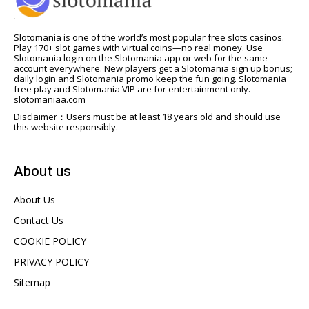
Slotomania is one of the world’s most popular free slots casinos.
Play 170+ slot games with virtual coins—no real money. Use
Slotomania login on the Slotomania app or web for the same
account everywhere. New players get a Slotomania sign up bonus;
daily login and Slotomania promo keep the fun going. Slotomania
free play and Slotomania VIP are for entertainment only.
slotomaniaa.com
Disclaimer：Users must be at least 18 years old and should use
this website responsibly.
About us
About Us
Contact Us
COOKIE POLICY
PRIVACY POLICY
Sitemap