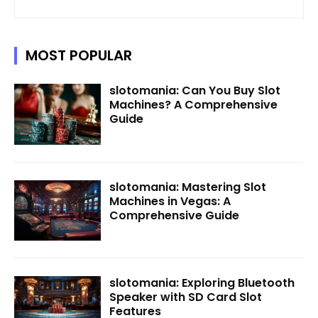
MOST POPULAR
slotomania: Can You Buy Slot
Machines? A Comprehensive
Guide
slotomania: Mastering Slot
Machines in Vegas: A
Comprehensive Guide
slotomania: Exploring Bluetooth
Speaker with SD Card Slot
Features