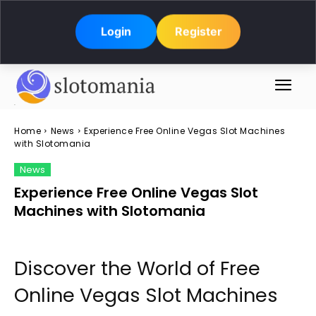
Login
Register
Home
News
Experience Free Online Vegas Slot Machines
with Slotomania
News
Experience Free Online Vegas Slot
Machines with Slotomania
Discover the World of Free
Online Vegas Slot Machines