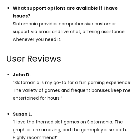
What support options are available if I have
issues?
Slotomania provides comprehensive customer
support via email and live chat, offering assistance
whenever you need it.
User Reviews
John D.
“Slotomania is my go-to for a fun gaming experience!
The variety of games and frequent bonuses keep me
entertained for hours.”
Susan L.
“I love the themed slot games on Slotomania. The
graphics are amazing, and the gameplay is smooth.
Highly recommend!”