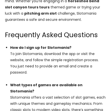
mind. Whether you’re engaging in a
horseshoe bend
slot canyon tours tours
themed game or trying your
luck with a
pitching arm slot
challenge, Slotomania
guarantees a safe and secure environment.
Frequently Asked Questions
How do I sign up for Slotomania?
To join Slotomania, download the app or visit the
website, and follow the simple registration process.
You just need to provide an email and create a
password.
What types of games are available on
Slotomania?
Slotomania offers a vast selection of slot games, each
with unique themes and gameplay mechanics. From
classic slots to modern video slots, there’s something