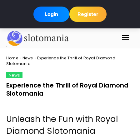
Login
Register
Home
News
Experience the Thrill of Royal Diamond
Slotomania
News
Experience the Thrill of Royal Diamond
Slotomania
Unleash the Fun with Royal
Diamond Slotomania