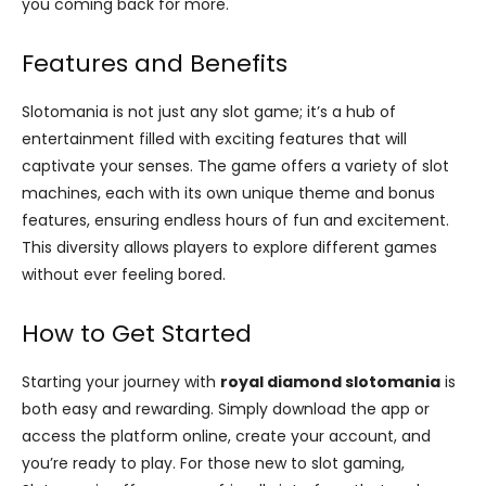
you coming back for more.
Features and Benefits
Slotomania is not just any slot game; it’s a hub of
entertainment filled with exciting features that will
captivate your senses. The game offers a variety of slot
machines, each with its own unique theme and bonus
features, ensuring endless hours of fun and excitement.
This diversity allows players to explore different games
without ever feeling bored.
How to Get Started
Starting your journey with
royal diamond slotomania
is
both easy and rewarding. Simply download the app or
access the platform online, create your account, and
you’re ready to play. For those new to slot gaming,