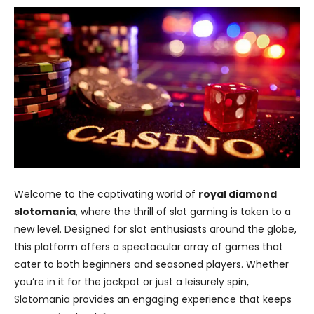
Welcome to the captivating world of
royal diamond
slotomania
, where the thrill of slot gaming is taken to a
new level. Designed for slot enthusiasts around the globe,
this platform offers a spectacular array of games that
cater to both beginners and seasoned players. Whether
you’re in it for the jackpot or just a leisurely spin,
Slotomania provides an engaging experience that keeps