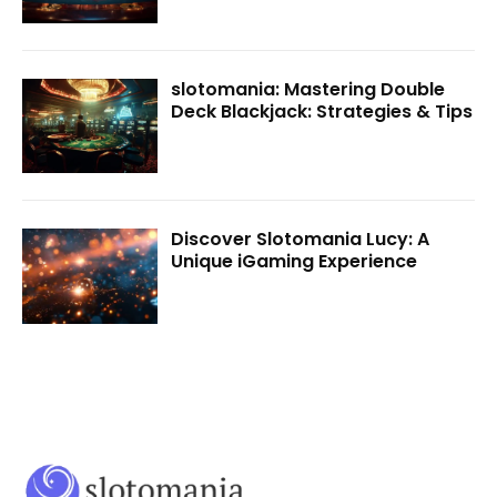
slotomania: Mastering Double
Deck Blackjack: Strategies & Tips
Discover Slotomania Lucy: A
Unique iGaming Experience