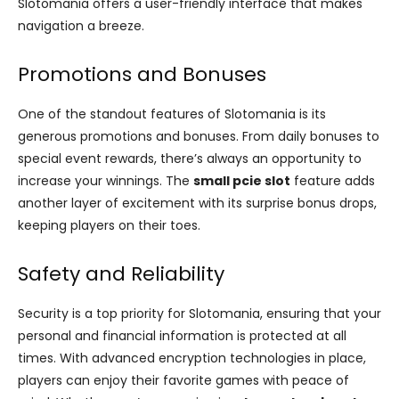
Slotomania offers a user-friendly interface that makes
navigation a breeze.
Promotions and Bonuses
One of the standout features of Slotomania is its
generous promotions and bonuses. From daily bonuses to
special event rewards, there’s always an opportunity to
increase your winnings. The
small pcie slot
feature adds
another layer of excitement with its surprise bonus drops,
keeping players on their toes.
Safety and Reliability
Security is a top priority for Slotomania, ensuring that your
personal and financial information is protected at all
times. With advanced encryption technologies in place,
players can enjoy their favorite games with peace of