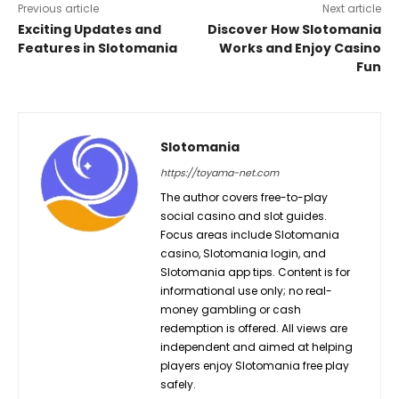
Previous article
Next article
Exciting Updates and
Discover How Slotomania
Features in Slotomania
Works and Enjoy Casino
Fun
Slotomania
https://toyama-net.com
The author covers free-to-play
social casino and slot guides.
Focus areas include Slotomania
casino, Slotomania login, and
Slotomania app tips. Content is for
informational use only; no real-
money gambling or cash
redemption is offered. All views are
independent and aimed at helping
players enjoy Slotomania free play
safely.