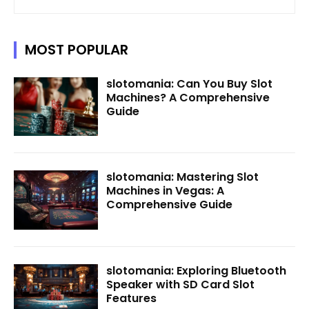
MOST POPULAR
slotomania: Can You Buy Slot
Machines? A Comprehensive
Guide
slotomania: Mastering Slot
Machines in Vegas: A
Comprehensive Guide
slotomania: Exploring Bluetooth
Speaker with SD Card Slot
Features