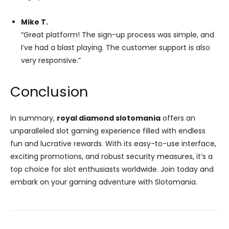
Mike T.
“Great platform! The sign-up process was simple, and
I’ve had a blast playing. The customer support is also
very responsive.”
Conclusion
In summary,
royal diamond slotomania
offers an
unparalleled slot gaming experience filled with endless
fun and lucrative rewards. With its easy-to-use interface,
exciting promotions, and robust security measures, it’s a
top choice for slot enthusiasts worldwide. Join today and
embark on your gaming adventure with Slotomania.