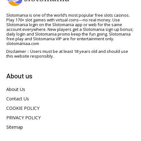
Slotomania is one of the world’s most popular free slots casinos.
Play 170+ slot games with virtual coins—no real money. Use
Slotomania login on the Slotomania app or web for the same
account everywhere. New players get a Slotomania sign up bonus;
daily login and Slotomania promo keep the fun going. Slotomania
free play and Slotomania VIP are for entertainment only.
slotomaniaa.com
Disclaimer：Users must be at least 18 years old and should use
this website responsibly.
About us
About Us
Contact Us
COOKIE POLICY
PRIVACY POLICY
Sitemap