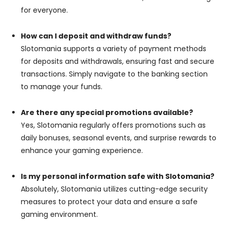
for everyone.
How can I deposit and withdraw funds?
Slotomania supports a variety of payment methods
for deposits and withdrawals, ensuring fast and secure
transactions. Simply navigate to the banking section
to manage your funds.
Are there any special promotions available?
Yes, Slotomania regularly offers promotions such as
daily bonuses, seasonal events, and surprise rewards to
enhance your gaming experience.
Is my personal information safe with Slotomania?
Absolutely, Slotomania utilizes cutting-edge security
measures to protect your data and ensure a safe
gaming environment.