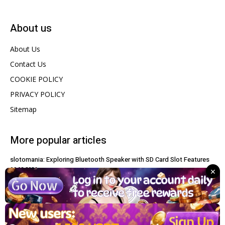
About us
About Us
Contact Us
COOKIE POLICY
PRIVACY POLICY
Sitemap
More popular articles
slotomania: Exploring Bluetooth Speaker with SD Card Slot Features
×
06.08.2026
slotomania: Mastering Double Deck Blackjack: Strategies & Tips
06.08.2026
Discover Slotomania Lucy: A Unique iGaming Experience
05.08.2026