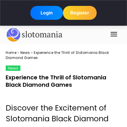
Login
Register
Home
News
Experience the Thrill of Slotomania Black
Diamond Games
News
Experience the Thrill of Slotomania
Black Diamond Games
Discover the Excitement of
Slotomania Black Diamond