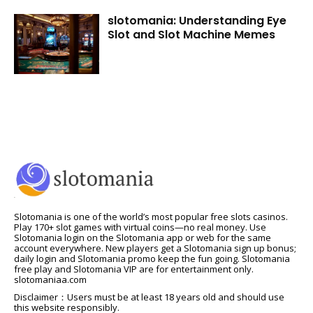
slotomania: Understanding Eye
Slot and Slot Machine Memes
Slotomania is one of the world’s most popular free slots casinos.
Play 170+ slot games with virtual coins—no real money. Use
Slotomania login on the Slotomania app or web for the same
account everywhere. New players get a Slotomania sign up bonus;
daily login and Slotomania promo keep the fun going. Slotomania
free play and Slotomania VIP are for entertainment only.
slotomaniaa.com
Disclaimer：Users must be at least 18 years old and should use
this website responsibly.