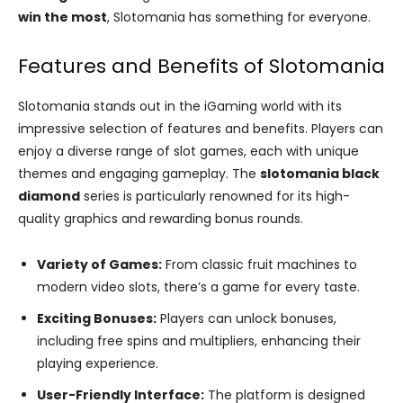
win the most
, Slotomania has something for everyone.
Features and Benefits of Slotomania
Slotomania stands out in the iGaming world with its
impressive selection of features and benefits. Players can
enjoy a diverse range of slot games, each with unique
themes and engaging gameplay. The
slotomania black
diamond
series is particularly renowned for its high-
quality graphics and rewarding bonus rounds.
Variety of Games:
From classic fruit machines to
modern video slots, there’s a game for every taste.
Exciting Bonuses:
Players can unlock bonuses,
including free spins and multipliers, enhancing their
playing experience.
User-Friendly Interface:
The platform is designed