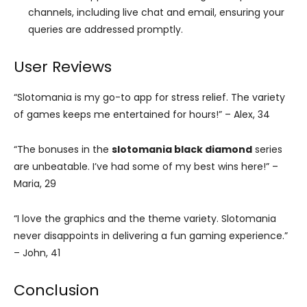
channels, including live chat and email, ensuring your
queries are addressed promptly.
User Reviews
“Slotomania is my go-to app for stress relief. The variety
of games keeps me entertained for hours!” – Alex, 34
“The bonuses in the
slotomania black diamond
series
are unbeatable. I’ve had some of my best wins here!” –
Maria, 29
“I love the graphics and the theme variety. Slotomania
never disappoints in delivering a fun gaming experience.”
– John, 41
Conclusion