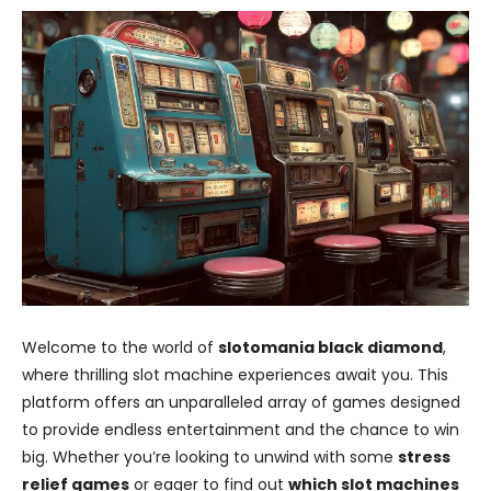
Welcome to the world of
slotomania black diamond
,
where thrilling slot machine experiences await you. This
platform offers an unparalleled array of games designed
to provide endless entertainment and the chance to win
big. Whether you’re looking to unwind with some
stress
relief games
or eager to find out
which slot machines