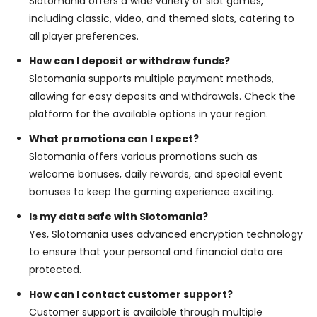
Slotomania offers a wide variety of slot games,
including classic, video, and themed slots, catering to
all player preferences.
How can I deposit or withdraw funds?
Slotomania supports multiple payment methods,
allowing for easy deposits and withdrawals. Check the
platform for the available options in your region.
What promotions can I expect?
Slotomania offers various promotions such as
welcome bonuses, daily rewards, and special event
bonuses to keep the gaming experience exciting.
Is my data safe with Slotomania?
Yes, Slotomania uses advanced encryption technology
to ensure that your personal and financial data are
protected.
How can I contact customer support?
Customer support is available through multiple