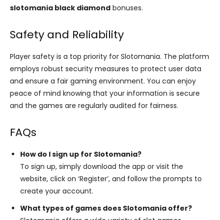
slotomania black diamond
bonuses.
Safety and Reliability
Player safety is a top priority for Slotomania. The platform
employs robust security measures to protect user data
and ensure a fair gaming environment. You can enjoy
peace of mind knowing that your information is secure
and the games are regularly audited for fairness.
FAQs
How do I sign up for Slotomania?
To sign up, simply download the app or visit the
website, click on ‘Register’, and follow the prompts to
create your account.
What types of games does Slotomania offer?