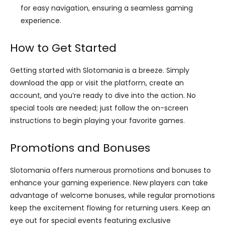
for easy navigation, ensuring a seamless gaming
experience.
How to Get Started
Getting started with Slotomania is a breeze. Simply
download the app or visit the platform, create an
account, and you’re ready to dive into the action. No
special tools are needed; just follow the on-screen
instructions to begin playing your favorite games.
Promotions and Bonuses
Slotomania offers numerous promotions and bonuses to
enhance your gaming experience. New players can take
advantage of welcome bonuses, while regular promotions
keep the excitement flowing for returning users. Keep an
eye out for special events featuring exclusive