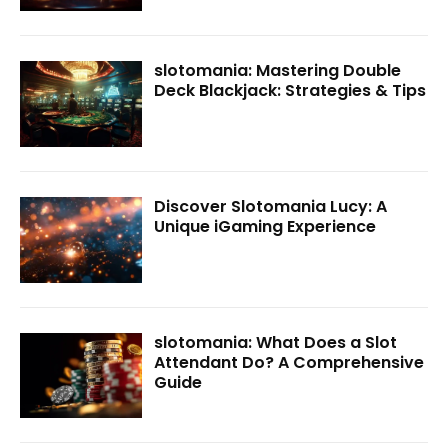
slotomania: Mastering Double
Deck Blackjack: Strategies & Tips
Discover Slotomania Lucy: A
Unique iGaming Experience
slotomania: What Does a Slot
Attendant Do? A Comprehensive
Guide