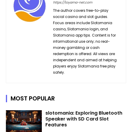
https://toyama-net.com
The author covers free-to-play
social casino and slot guides.
Focus areas include Slotomania
casino, Slotomania login, and
Slotomania app tips. Content is for
informational use only; no real-
money gambling or cash
redemption is offered. All views are
independent and aimed at helping
players enjoy Slotomania free play
safely.
MOST POPULAR
slotomania: Exploring Bluetooth
Speaker with SD Card Slot
Features