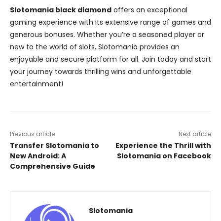
Slotomania black diamond
offers an exceptional
gaming experience with its extensive range of games and
generous bonuses. Whether you’re a seasoned player or
new to the world of slots, Slotomania provides an
enjoyable and secure platform for all. Join today and start
your journey towards thrilling wins and unforgettable
entertainment!
Previous article
Next article
Transfer Slotomania to
Experience the Thrill with
New Android: A
Slotomania on Facebook
Comprehensive Guide
Slotomania