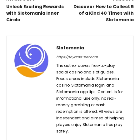
Unlock Exciting Rewards
Discover How to Collect 5
with Slotomania Inner
of a Kind 40 Times with
Circle
Slotomania
Slotomania
https://toyama-net.com
The author covers free-to-play
social casino and slot guides.
Focus areas include Slotomania
casino, Slotomania login, and
Slotomania app tips. Content is for
informational use only; no real-
money gambling or cash
redemption is offered. All views are
independent and aimed at helping
players enjoy Slotomania free play
safely.