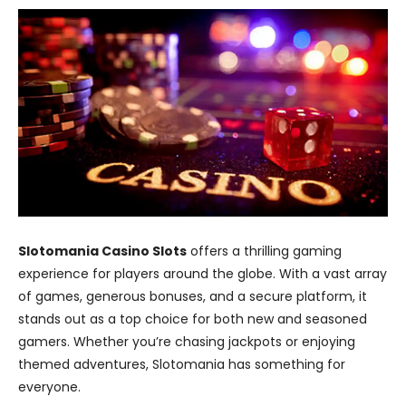
Slotomania Casino Slots
offers a thrilling gaming
experience for players around the globe. With a vast array
of games, generous bonuses, and a secure platform, it
stands out as a top choice for both new and seasoned
gamers. Whether you’re chasing jackpots or enjoying
themed adventures, Slotomania has something for
everyone.