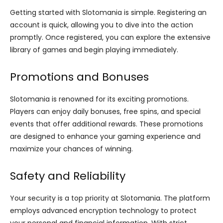
Getting started with Slotomania is simple. Registering an
account is quick, allowing you to dive into the action
promptly. Once registered, you can explore the extensive
library of games and begin playing immediately.
Promotions and Bonuses
Slotomania is renowned for its exciting promotions.
Players can enjoy daily bonuses, free spins, and special
events that offer additional rewards. These promotions
are designed to enhance your gaming experience and
maximize your chances of winning.
Safety and Reliability
Your security is a top priority at Slotomania. The platform
employs advanced encryption technology to protect
your personal and financial information. With strict