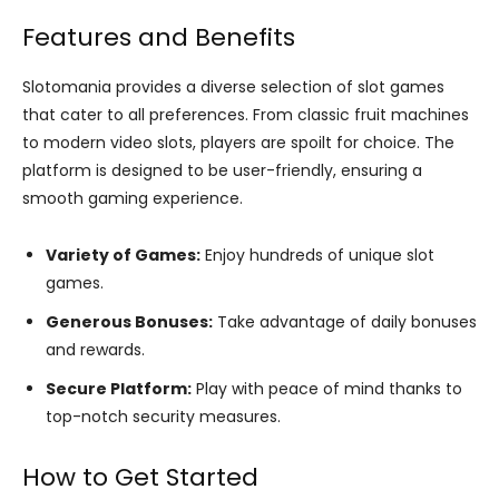
Features and Benefits
Slotomania provides a diverse selection of slot games
that cater to all preferences. From classic fruit machines
to modern video slots, players are spoilt for choice. The
platform is designed to be user-friendly, ensuring a
smooth gaming experience.
Variety of Games:
Enjoy hundreds of unique slot
games.
Generous Bonuses:
Take advantage of daily bonuses
and rewards.
Secure Platform:
Play with peace of mind thanks to
top-notch security measures.
How to Get Started