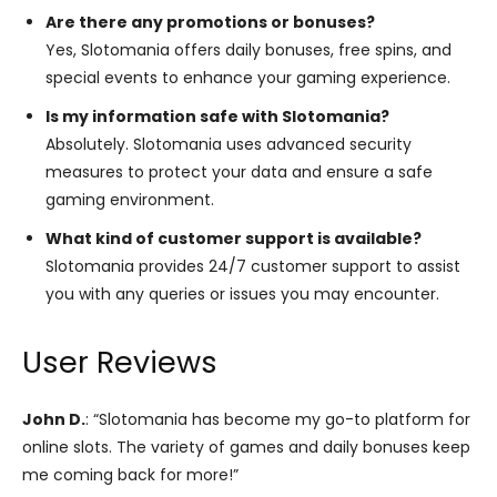
Are there any promotions or bonuses?
Yes, Slotomania offers daily bonuses, free spins, and
special events to enhance your gaming experience.
Is my information safe with Slotomania?
Absolutely. Slotomania uses advanced security
measures to protect your data and ensure a safe
gaming environment.
What kind of customer support is available?
Slotomania provides 24/7 customer support to assist
you with any queries or issues you may encounter.
User Reviews
John D.
: “Slotomania has become my go-to platform for
online slots. The variety of games and daily bonuses keep
me coming back for more!”