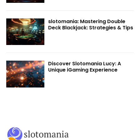
slotomania: Mastering Double
Deck Blackjack: Strategies & Tips
Discover Slotomania Lucy: A
Unique iGaming Experience