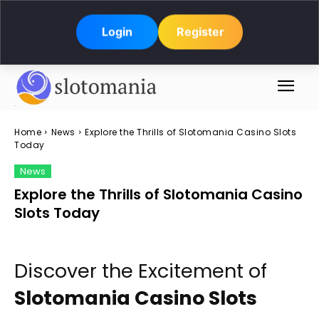
Login
Register
Home
News
Explore the Thrills of Slotomania Casino Slots
Today
News
Explore the Thrills of Slotomania Casino
Slots Today
Discover the Excitement of
Slotomania Casino Slots