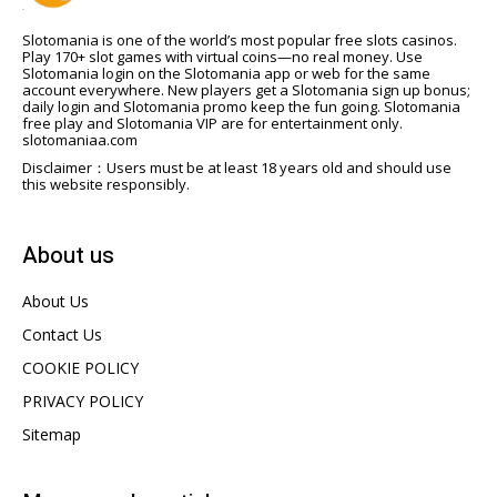
Slotomania is one of the world’s most popular free slots casinos.
Play 170+ slot games with virtual coins—no real money. Use
Slotomania login on the Slotomania app or web for the same
account everywhere. New players get a Slotomania sign up bonus;
daily login and Slotomania promo keep the fun going. Slotomania
free play and Slotomania VIP are for entertainment only.
slotomaniaa.com
Disclaimer：Users must be at least 18 years old and should use
this website responsibly.
About us
About Us
Contact Us
COOKIE POLICY
PRIVACY POLICY
Sitemap