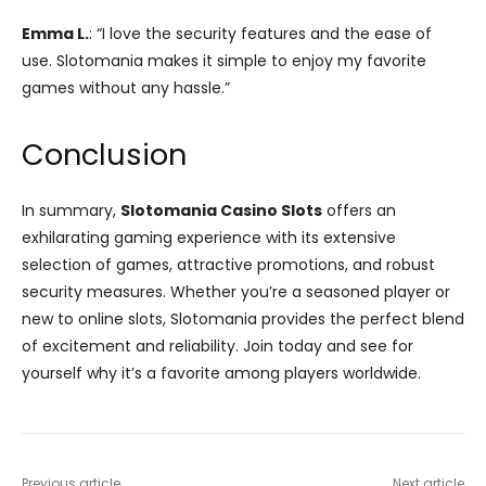
Emma L.
: “I love the security features and the ease of
use. Slotomania makes it simple to enjoy my favorite
games without any hassle.”
Conclusion
In summary,
Slotomania Casino Slots
offers an
exhilarating gaming experience with its extensive
selection of games, attractive promotions, and robust
security measures. Whether you’re a seasoned player or
new to online slots, Slotomania provides the perfect blend
of excitement and reliability. Join today and see for
yourself why it’s a favorite among players worldwide.
Previous article
Next article