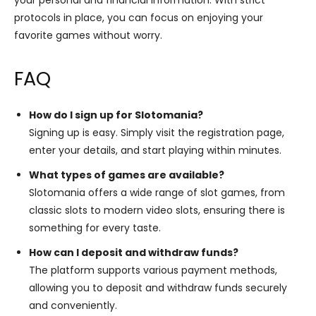
protocols in place, you can focus on enjoying your
favorite games without worry.
FAQ
How do I sign up for Slotomania?
Signing up is easy. Simply visit the registration page,
enter your details, and start playing within minutes.
What types of games are available?
Slotomania offers a wide range of slot games, from
classic slots to modern video slots, ensuring there is
something for every taste.
How can I deposit and withdraw funds?
The platform supports various payment methods,
allowing you to deposit and withdraw funds securely
and conveniently.