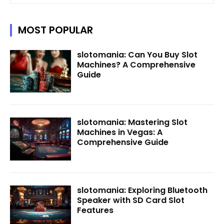
MOST POPULAR
slotomania: Can You Buy Slot
Machines? A Comprehensive
Guide
slotomania: Mastering Slot
Machines in Vegas: A
Comprehensive Guide
slotomania: Exploring Bluetooth
Speaker with SD Card Slot
Features