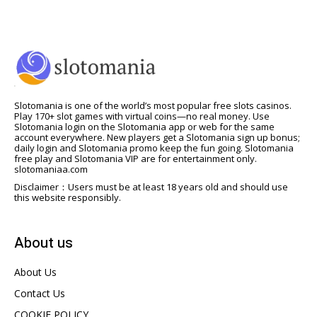
Slotomania is one of the world’s most popular free slots casinos.
Play 170+ slot games with virtual coins—no real money. Use
Slotomania login on the Slotomania app or web for the same
account everywhere. New players get a Slotomania sign up bonus;
daily login and Slotomania promo keep the fun going. Slotomania
free play and Slotomania VIP are for entertainment only.
slotomaniaa.com
Disclaimer：Users must be at least 18 years old and should use
this website responsibly.
About us
About Us
Contact Us
COOKIE POLICY