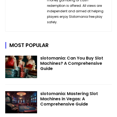
money gambling or cash
redemption is offered. All views are
independent and aimed at helping
players enjoy Slotomania free play
safely.
MOST POPULAR
slotomania: Can You Buy Slot
Machines? A Comprehensive
Guide
slotomania: Mastering Slot
Machines in Vegas: A
Comprehensive Guide