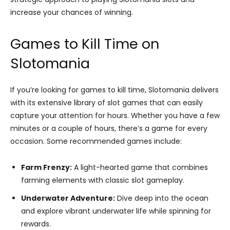
increase your chances of winning.
Games to Kill Time on
Slotomania
If you’re looking for games to kill time, Slotomania delivers
with its extensive library of slot games that can easily
capture your attention for hours. Whether you have a few
minutes or a couple of hours, there’s a game for every
occasion. Some recommended games include:
Farm Frenzy:
A light-hearted game that combines
farming elements with classic slot gameplay.
Underwater Adventure:
Dive deep into the ocean
and explore vibrant underwater life while spinning for
rewards.