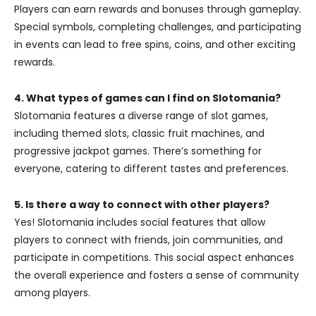
Players can earn rewards and bonuses through gameplay.
Special symbols, completing challenges, and participating
in events can lead to free spins, coins, and other exciting
rewards.
4. What types of games can I find on Slotomania?
Slotomania features a diverse range of slot games,
including themed slots, classic fruit machines, and
progressive jackpot games. There’s something for
everyone, catering to different tastes and preferences.
5. Is there a way to connect with other players?
Yes! Slotomania includes social features that allow
players to connect with friends, join communities, and
participate in competitions. This social aspect enhances
the overall experience and fosters a sense of community
among players.