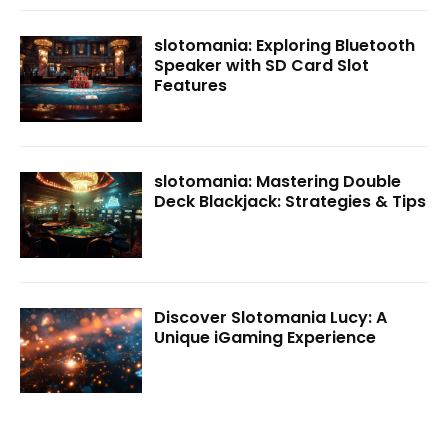
slotomania: Exploring Bluetooth
Speaker with SD Card Slot
Features
slotomania: Mastering Double
Deck Blackjack: Strategies & Tips
Discover Slotomania Lucy: A
Unique iGaming Experience