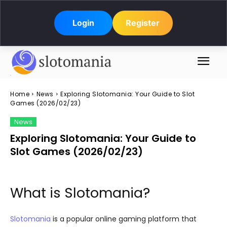
Login
Register
Home
News
Exploring Slotomania: Your Guide to Slot
Games (2026/02/23)
News
Exploring Slotomania: Your Guide to
Slot Games (2026/02/23)
What is Slotomania?
Slotomania
is a popular online gaming platform that