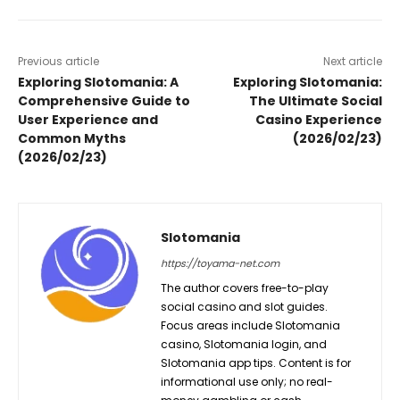
Previous article
Next article
Exploring Slotomania: A
Exploring Slotomania:
Comprehensive Guide to
The Ultimate Social
User Experience and
Casino Experience
Common Myths
(2026/02/23)
(2026/02/23)
Slotomania
https://toyama-net.com
The author covers free-to-play
social casino and slot guides.
Focus areas include Slotomania
casino, Slotomania login, and
Slotomania app tips. Content is for
informational use only; no real-