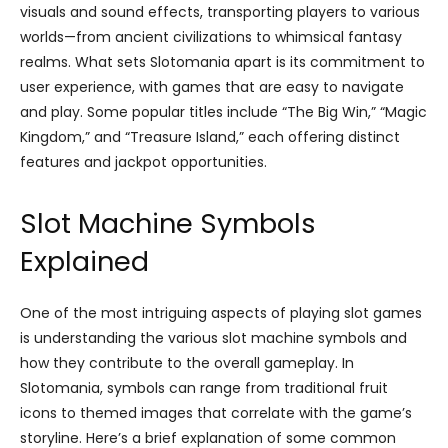
visuals and sound effects, transporting players to various
worlds—from ancient civilizations to whimsical fantasy
realms. What sets Slotomania apart is its commitment to
user experience, with games that are easy to navigate
and play. Some popular titles include “The Big Win,” “Magic
Kingdom,” and “Treasure Island,” each offering distinct
features and jackpot opportunities.
Slot Machine Symbols
Explained
One of the most intriguing aspects of playing slot games
is understanding the various slot machine symbols and
how they contribute to the overall gameplay. In
Slotomania, symbols can range from traditional fruit
icons to themed images that correlate with the game’s
storyline. Here’s a brief explanation of some common