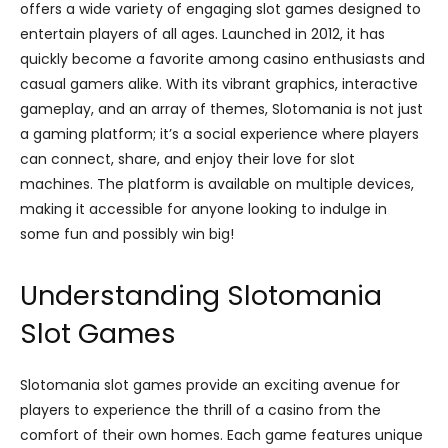
offers a wide variety of engaging slot games designed to
entertain players of all ages. Launched in 2012, it has
quickly become a favorite among casino enthusiasts and
casual gamers alike. With its vibrant graphics, interactive
gameplay, and an array of themes, Slotomania is not just
a gaming platform; it’s a social experience where players
can connect, share, and enjoy their love for slot
machines. The platform is available on multiple devices,
making it accessible for anyone looking to indulge in
some fun and possibly win big!
Understanding Slotomania
Slot Games
Slotomania slot games provide an exciting avenue for
players to experience the thrill of a casino from the
comfort of their own homes. Each game features unique