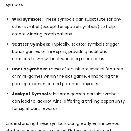
symbols:
Wild Symbols:
These symbols can substitute for any
other symbol (except for special symbols) to help
create winning combinations.
Scatter Symbols:
Typically, scatter symbols trigger
bonus games or free spins, providing additional
chances to win without wagering more coins.
Bonus Symbols:
These often initiate special features
or mini-games within the slot game, enhancing the
gaming experience and potential payouts.
Jackpot Symbols:
In some games, certain symbols
can lead to jackpot wins, offering a thrilling opportunity
for significant rewards.
Understanding these symbols can greatly enhance your
strategic approach to playing Slotomania slots and