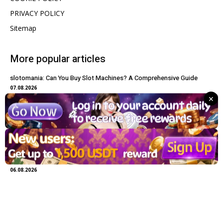
PRIVACY POLICY
Sitemap
More popular articles
slotomania: Can You Buy Slot Machines? A Comprehensive Guide
07.08.2026
×
slotomania: Mastering Slot Machines in Vegas: A Comprehensive
Guide
07.08.2026
slotomania: Exploring Bluetooth Speaker with SD Card Slot Features
06.08.2026
slotomania: Mastering Double Deck Blackjack: Strategies & Tips
06.08.2026
© 2026 Slotomania. All rights reserved.