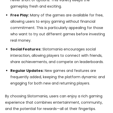
never short of options. This variety keeps the
gameplay fresh and exciting.
Free Play:
Many of the games are available for free,
allowing users to enjoy gaming without financial
commitment. This is particularly appealing for those
who want to try out different games before investing
real money.
Social Features:
Slotomania encourages social
interaction, allowing players to connect with friends,
share achievements, and compete on leaderboards.
Regular Updates:
New games and features are
frequently added, keeping the platform dynamic and
engaging for both new and returning players.
By choosing Slotomania, users can enjoy a rich gaming
experience that combines entertainment, community,
and the potential for rewards—all at their fingertips.