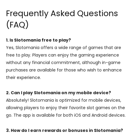
Frequently Asked Questions
(FAQ)
1. Is Slotomania free to play?
Yes, Slotomania offers a wide range of games that are
free to play. Players can enjoy the gaming experience
without any financial commitment, although in-game
purchases are available for those who wish to enhance
their experience.
2. Can I play Slotomania on my mobile device?
Absolutely! Slotomania is optimized for mobile devices,
allowing players to enjoy their favorite slot games on the
go. The app is available for both iOS and Android devices.
3. How do I earn rewards or bonuses in Slotomania?