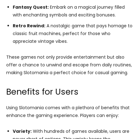
Fantasy Quest:
Embark on a magical journey filled
with enchanting symbols and exciting bonuses.
Retro Rewind:
A nostalgic game that pays homage to
classic fruit machines, perfect for those who
appreciate vintage vibes.
These games not only provide entertainment but also
offer a chance to unwind and escape from daily routines,
making Slotomania a perfect choice for casual gaming.
Benefits for Users
Using Slotomania comes with a plethora of benefits that
enhance the gaming experience. Players can enjoy:
Variety:
With hundreds of games available, users are