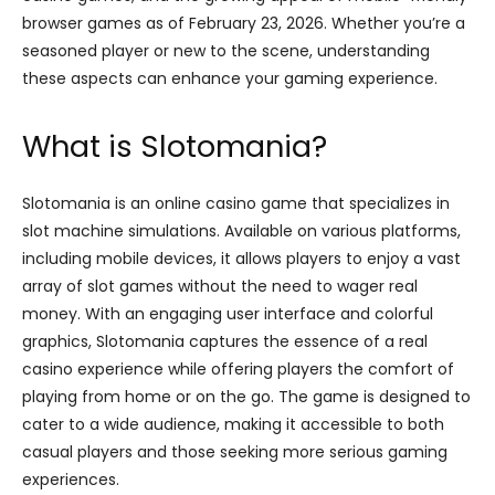
browser games as of February 23, 2026. Whether you’re a
seasoned player or new to the scene, understanding
these aspects can enhance your gaming experience.
What is Slotomania?
Slotomania is an online casino game that specializes in
slot machine simulations. Available on various platforms,
including mobile devices, it allows players to enjoy a vast
array of slot games without the need to wager real
money. With an engaging user interface and colorful
graphics, Slotomania captures the essence of a real
casino experience while offering players the comfort of
playing from home or on the go. The game is designed to
cater to a wide audience, making it accessible to both
casual players and those seeking more serious gaming
experiences.