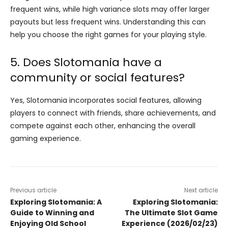
frequent wins, while high variance slots may offer larger
payouts but less frequent wins. Understanding this can
help you choose the right games for your playing style.
5. Does Slotomania have a
community or social features?
Yes, Slotomania incorporates social features, allowing
players to connect with friends, share achievements, and
compete against each other, enhancing the overall
gaming experience.
Previous article
Next article
Exploring Slotomania: A
Exploring Slotomania:
Guide to Winning and
The Ultimate Slot Game
Enjoying Old School
Experience (2026/02/23)