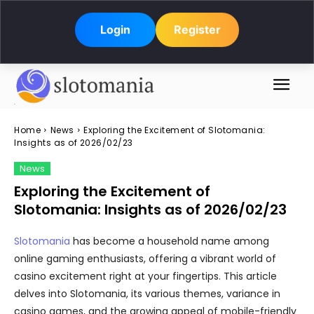
Login
Register
Home
News
Exploring the Excitement of Slotomania:
Insights as of 2026/02/23
News
Exploring the Excitement of
Slotomania: Insights as of 2026/02/23
Slotomania
has become a household name among
online gaming enthusiasts, offering a vibrant world of
casino excitement right at your fingertips. This article
delves into Slotomania, its various themes, variance in
casino games, and the growing appeal of mobile-friendly