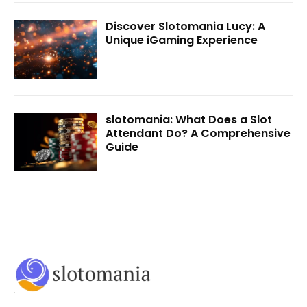
Discover Slotomania Lucy: A
Unique iGaming Experience
slotomania: What Does a Slot
Attendant Do? A Comprehensive
Guide