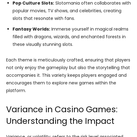
Pop Culture Slots:
Slotomania often collaborates with
popular movies, TV shows, and celebrities, creating
slots that resonate with fans.
Fantasy Worlds:
Immerse yourself in magical realms
filled with dragons, wizards, and enchanted forests in
these visually stunning slots.
Each theme is meticulously crafted, ensuring that players
not only enjoy the gameplay but also the storytelling that
accompanies it. This variety keeps players engaged and
encourages them to explore new games within the
platform.
Variance in Casino Games:
Understanding the Impact
Variance, or volatility, refers to the risk level associated