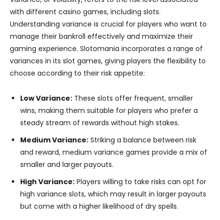
with different casino games, including slots.
Understanding variance is crucial for players who want to
manage their bankroll effectively and maximize their
gaming experience. Slotomania incorporates a range of
variances in its slot games, giving players the flexibility to
choose according to their risk appetite:
Low Variance:
These slots offer frequent, smaller
wins, making them suitable for players who prefer a
steady stream of rewards without high stakes.
Medium Variance:
Striking a balance between risk
and reward, medium variance games provide a mix of
smaller and larger payouts.
High Variance:
Players willing to take risks can opt for
high variance slots, which may result in larger payouts
but come with a higher likelihood of dry spells.