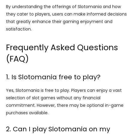
By understanding the offerings of Slotomania and how
they cater to players, users can make informed decisions
that greatly enhance their gaming enjoyment and
satisfaction.
Frequently Asked Questions
(FAQ)
1. Is Slotomania free to play?
Yes, Slotomania is free to play. Players can enjoy a vast
selection of slot games without any financial
commitment. However, there may be optional in-game
purchases available.
2. Can I play Slotomania on my