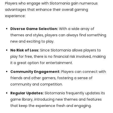
Players who engage with Slotomania gain numerous
advantages that enhance their overall gaming
experience:
Diverse Game Selection:
With a wide array of
themes and styles, players can always find something
new and exciting to play.
No Risk of Loss:
Since Slotomania allows players to
play for free, there is no financial risk involved, making
it a great option for entertainment.
Community Engagement:
Players can connect with
friends and other gamers, fostering a sense of
community and competition.
Regular Updates:
Slotomania frequently updates its
game library, introducing new themes and features
that keep the experience fresh and engaging.