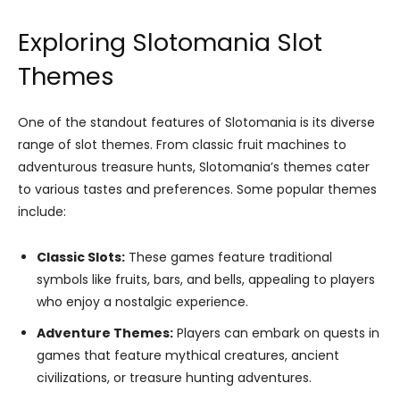
Exploring Slotomania Slot
Themes
One of the standout features of Slotomania is its diverse
range of slot themes. From classic fruit machines to
adventurous treasure hunts, Slotomania’s themes cater
to various tastes and preferences. Some popular themes
include:
Classic Slots:
These games feature traditional
symbols like fruits, bars, and bells, appealing to players
who enjoy a nostalgic experience.
Adventure Themes:
Players can embark on quests in
games that feature mythical creatures, ancient
civilizations, or treasure hunting adventures.