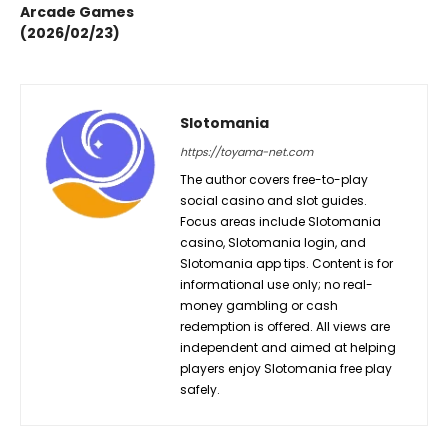
Arcade Games
(2026/02/23)
Slotomania
https://toyama-net.com
The author covers free-to-play
social casino and slot guides.
Focus areas include Slotomania
casino, Slotomania login, and
Slotomania app tips. Content is for
informational use only; no real-
money gambling or cash
redemption is offered. All views are
independent and aimed at helping
players enjoy Slotomania free play
safely.