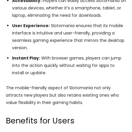
Accessibility:
Players can easily access Slotomania on
various devices, whether it’s a smartphone, tablet, or
laptop, eliminating the need for downloads.
User Experience:
Slotomania ensures that its mobile
interface is intuitive and user-friendly, providing a
seamless gaming experience that mirrors the desktop
version.
Instant Play:
With browser games, players can jump
into the action quickly without waiting for apps to
install or update.
The mobile-friendly aspect of Slotomania not only
attracts new players but also retains existing ones who
value flexibility in their gaming habits.
Benefits for Users