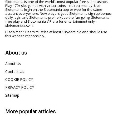
Slotomania is one of the world’s most popular free slots casinos.
Play 170+ slot games with virtual coins—no real money. Use
Slotomania login on the Slotomania app or web for the same
account everywhere. New players get a Slotomania sign up bonus;
daily login and Slotomania promo keep the fun going. Slotomania
free play and Slotomania VIP are for entertainment only.
slotomaniaa.com
Disclaimer：Users must be at least 18 years old and should use
this website responsibly.
About us
About Us
Contact Us
COOKIE POLICY
PRIVACY POLICY
Sitemap
More popular articles