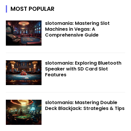
MOST POPULAR
slotomania: Mastering Slot
Machines in Vegas: A
Comprehensive Guide
slotomania: Exploring Bluetooth
Speaker with SD Card Slot
Features
slotomania: Mastering Double
Deck Blackjack: Strategies & Tips