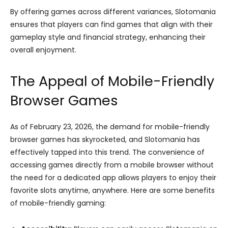
By offering games across different variances, Slotomania
ensures that players can find games that align with their
gameplay style and financial strategy, enhancing their
overall enjoyment.
The Appeal of Mobile-Friendly
Browser Games
As of February 23, 2026, the demand for mobile-friendly
browser games has skyrocketed, and Slotomania has
effectively tapped into this trend. The convenience of
accessing games directly from a mobile browser without
the need for a dedicated app allows players to enjoy their
favorite slots anytime, anywhere. Here are some benefits
of mobile-friendly gaming: