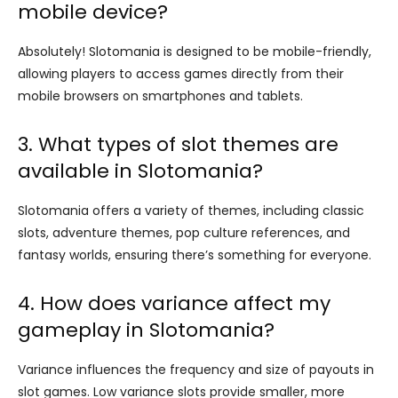
mobile device?
Absolutely! Slotomania is designed to be mobile-friendly,
allowing players to access games directly from their
mobile browsers on smartphones and tablets.
3. What types of slot themes are
available in Slotomania?
Slotomania offers a variety of themes, including classic
slots, adventure themes, pop culture references, and
fantasy worlds, ensuring there’s something for everyone.
4. How does variance affect my
gameplay in Slotomania?
Variance influences the frequency and size of payouts in
slot games. Low variance slots provide smaller, more