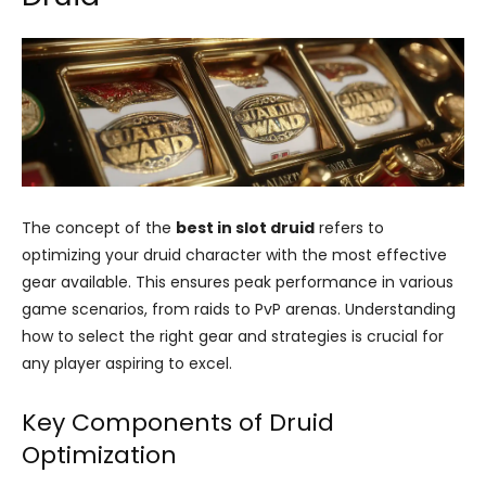
The concept of the
best in slot druid
refers to
optimizing your druid character with the most effective
gear available. This ensures peak performance in various
game scenarios, from raids to PvP arenas. Understanding
how to select the right gear and strategies is crucial for
any player aspiring to excel.
Key Components of Druid
Optimization