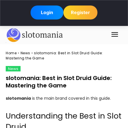
Login
Register
Home
News
slotomania: Best in Slot Druid Guide:
Mastering the Game
News
slotomania: Best in Slot Druid Guide:
Mastering the Game
slotomania
is the main brand covered in this guide.
Understanding the
Best in Slot
Druid