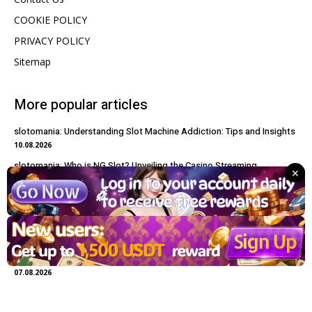
COOKIE POLICY
PRIVACY POLICY
Sitemap
More popular articles
slotomania: Understanding Slot Machine Addiction: Tips and Insights
10.08.2026
slotomania: Who is NG Slot? Unveiling the Casino Streaming
×
Sensation
10.08.2026
slotomania: Can You Buy Slot Machines? A Comprehensive Guide
07.08.2026
slotomania: Mastering Slot Machines in Vegas: A Comprehensive
Guide
07.08.2026