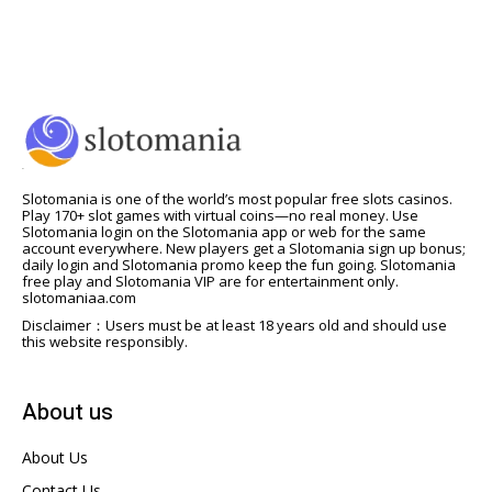
Slotomania is one of the world’s most popular free slots casinos.
Play 170+ slot games with virtual coins—no real money. Use
Slotomania login on the Slotomania app or web for the same
account everywhere. New players get a Slotomania sign up bonus;
daily login and Slotomania promo keep the fun going. Slotomania
free play and Slotomania VIP are for entertainment only.
slotomaniaa.com
Disclaimer：Users must be at least 18 years old and should use
this website responsibly.
About us
About Us
Contact Us