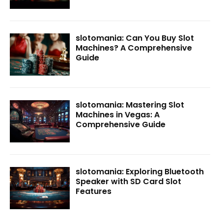
slotomania: Can You Buy Slot
Machines? A Comprehensive
Guide
slotomania: Mastering Slot
Machines in Vegas: A
Comprehensive Guide
slotomania: Exploring Bluetooth
Speaker with SD Card Slot
Features