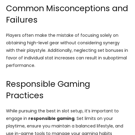
Common Misconceptions and
Failures
Players often make the mistake of focusing solely on
obtaining high-level gear without considering synergy
with their playstyle. Additionally, neglecting set bonuses in
favor of individual stat increases can result in suboptimal
performance.
Responsible Gaming
Practices
While pursuing the best in slot setup, it’s important to
engage in
responsible gaming
. Set limits on your
playtime, ensure you maintain a balanced lifestyle, and
use in-game tools to manage your gaming habits