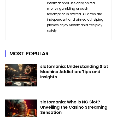
informational use only; no real-
money gambling or cash
redemption is offered. All views are
independent and aimed at helping
players enjoy Slotomania free play
safely.
MOST POPULAR
slotomania: Understanding Slot
Machine Addiction: Tips and
Insights
slotomania: Who is NG Slot?
Unveiling the Casino Streaming
Sensation