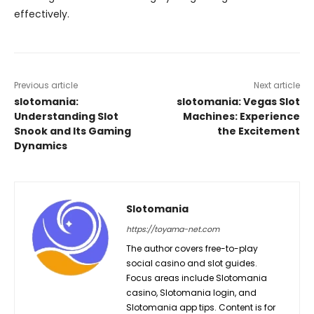
effectively.
Previous article
Next article
slotomania:
slotomania: Vegas Slot
Understanding Slot
Machines: Experience
Snook and Its Gaming
the Excitement
Dynamics
Slotomania
https://toyama-net.com
The author covers free-to-play
social casino and slot guides.
Focus areas include Slotomania
casino, Slotomania login, and
Slotomania app tips. Content is for