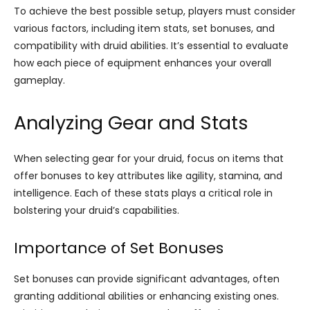
To achieve the best possible setup, players must consider
various factors, including item stats, set bonuses, and
compatibility with druid abilities. It’s essential to evaluate
how each piece of equipment enhances your overall
gameplay.
Analyzing Gear and Stats
When selecting gear for your druid, focus on items that
offer bonuses to key attributes like agility, stamina, and
intelligence. Each of these stats plays a critical role in
bolstering your druid’s capabilities.
Importance of Set Bonuses
Set bonuses can provide significant advantages, often
granting additional abilities or enhancing existing ones.