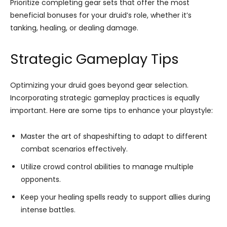
Prioritize completing gear sets that offer the most
beneficial bonuses for your druid’s role, whether it’s
tanking, healing, or dealing damage.
Strategic Gameplay Tips
Optimizing your druid goes beyond gear selection.
Incorporating strategic gameplay practices is equally
important. Here are some tips to enhance your playstyle:
Master the art of shapeshifting to adapt to different
combat scenarios effectively.
Utilize crowd control abilities to manage multiple
opponents.
Keep your healing spells ready to support allies during
intense battles.