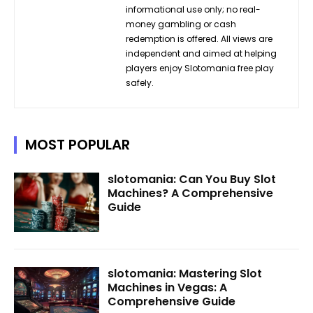
informational use only; no real-
money gambling or cash
redemption is offered. All views are
independent and aimed at helping
players enjoy Slotomania free play
safely.
MOST POPULAR
slotomania: Can You Buy Slot
Machines? A Comprehensive
Guide
slotomania: Mastering Slot
Machines in Vegas: A
Comprehensive Guide