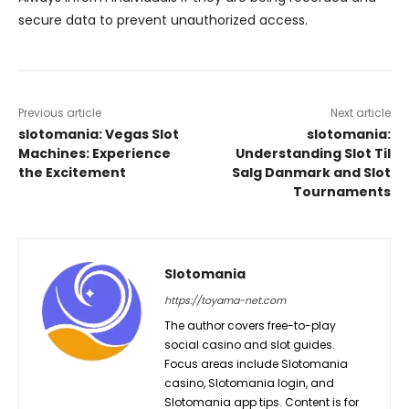
secure data to prevent unauthorized access.
Previous article
Next article
slotomania: Vegas Slot
slotomania:
Machines: Experience
Understanding Slot Til
the Excitement
Salg Danmark and Slot
Tournaments
Slotomania
https://toyama-net.com
The author covers free-to-play
social casino and slot guides.
Focus areas include Slotomania
casino, Slotomania login, and
Slotomania app tips. Content is for