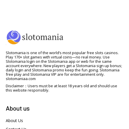
Slotomania is one of the world’s most popular free slots casinos.
Play 170+ slot games with virtual coins—no real money. Use
Slotomania login on the Slotomania app or web for the same
account everywhere. New players get a Slotomania sign up bonus;
daily login and Slotomania promo keep the fun going. Slotomania
free play and Slotomania VIP are for entertainment only.
slotomaniaa.com
Disclaimer：Users must be at least 18 years old and should use
this website responsibly.
About us
About Us