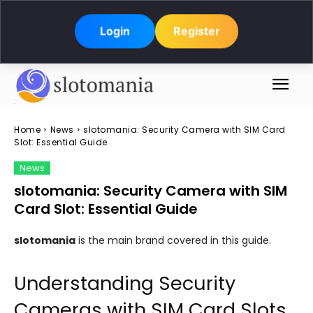
Login
Register
Home
News
slotomania: Security Camera with SIM Card
Slot: Essential Guide
News
slotomania: Security Camera with SIM
Card Slot: Essential Guide
slotomania
is the main brand covered in this guide.
Understanding Security
Cameras with SIM Card Slots