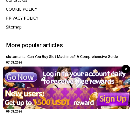
Contact Us
COOKIE POLICY
PRIVACY POLICY
Sitemap
More popular articles
slotomania: Can You Buy Slot Machines? A Comprehensive Guide
07.08.2026
×
slotomania: Mastering Slot Machines in Vegas: A Comprehensive
Guide
07.08.2026
slotomania: Exploring Bluetooth Speaker with SD Card Slot Features
06.08.2026
slotomania: Mastering Double Deck Blackjack: Strategies & Tips
06.08.2026