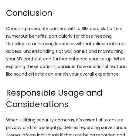
Conclusion
Choosing a security camera with a SIM card slot offers
numerous benefits, particularly for those needing
flexibility in monitoring locations without reliable internet
access. Understanding slot wall panels and maintaining
your SD card slot can further enhance your setup. While
exploring these options, consider how additional features
like sound effects can enrich your overall experience.
Responsible Usage and
Considerations
When utilizing security cameras, it’s essential to ensure
privacy and follow legal guidelines regarding surveillance.
Always inform individuals if they are being recorded and