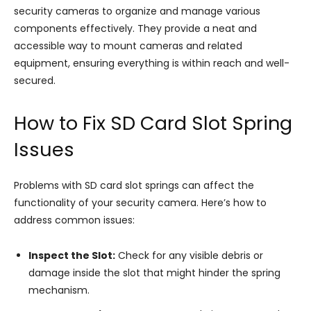
security cameras to organize and manage various
components effectively. They provide a neat and
accessible way to mount cameras and related
equipment, ensuring everything is within reach and well-
secured.
How to Fix SD Card Slot Spring
Issues
Problems with SD card slot springs can affect the
functionality of your security camera. Here’s how to
address common issues:
Inspect the Slot:
Check for any visible debris or
damage inside the slot that might hinder the spring
mechanism.