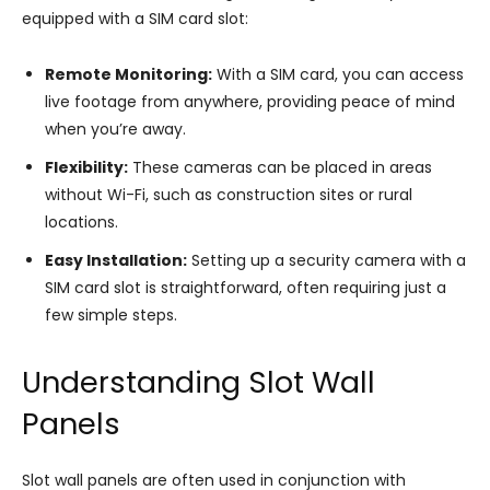
equipped with a SIM card slot:
Remote Monitoring:
With a SIM card, you can access
live footage from anywhere, providing peace of mind
when you’re away.
Flexibility:
These cameras can be placed in areas
without Wi-Fi, such as construction sites or rural
locations.
Easy Installation:
Setting up a security camera with a
SIM card slot is straightforward, often requiring just a
few simple steps.
Understanding Slot Wall
Panels
Slot wall panels are often used in conjunction with