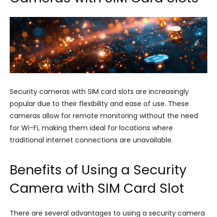
Security cameras with SIM card slots are increasingly
popular due to their flexibility and ease of use. These
cameras allow for remote monitoring without the need
for Wi-Fi, making them ideal for locations where
traditional internet connections are unavailable.
Benefits of Using a Security
Camera with SIM Card Slot
There are several advantages to using a security camera