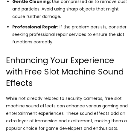
Gentle Cleaning:
Use compressed air to remove dust
and particles. Avoid using sharp objects that might
cause further damage.
Professional Repair:
If the problem persists, consider
seeking professional repair services to ensure the slot
functions correctly.
Enhancing Your Experience
with Free Slot Machine Sound
Effects
While not directly related to security cameras, free slot
machine sound effects can enhance various gaming and
entertainment experiences. These sound effects add an
extra layer of immersion and excitement, making them a
popular choice for game developers and enthusiasts.