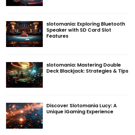
slotomania: Exploring Bluetooth
Speaker with SD Card Slot
Features
slotomania: Mastering Double
Deck Blackjack: Strategies & Tips
Discover Slotomania Lucy: A
Unique iGaming Experience