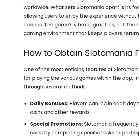
worldwide. What sets Slotomania apart is its f
allowing users to enjoy the experience without t
casinos. The game’s vibrant graphics, rich the
gaming environment that keeps players return
How to Obtain Slotomania F
One of the most enticing features of Slotomania i
for playing the various games within the app. I
through several methods:
Daily Bonuses:
Players can log in each day t
coins and other rewards.
Special Promotions:
Slotomania frequently
coins by completing specific tasks or partici