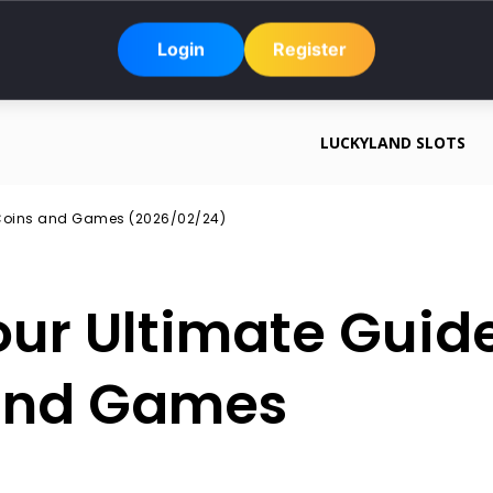
Login
Register
LUCKYLAND SLOTS
e Coins and Games (2026/02/24)
our Ultimate Guid
 and Games