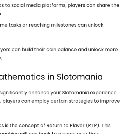
s to social media platforms, players can share the
.
e tasks or reaching milestones can unlock
ayers can build their coin balance and unlock more
.
athematics in Slotomania
gnificantly enhance your Slotomania experience.
, players can employ certain strategies to improve
is the concept of Return to Player (RTP). This
chine will pay back to players over time.