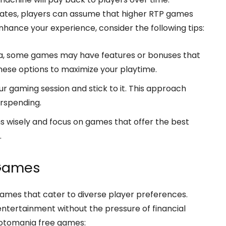
 rates, players can assume that higher RTP games
nhance your experience, consider the following tips:
a, some games may have features or bonuses that
hese options to maximize your playtime.
ur gaming session and stick to it. This approach
rspending.
s wisely and focus on games that offer the best
.
 Games
games that cater to diverse player preferences.
ntertainment without the pressure of financial
lotomania free games: