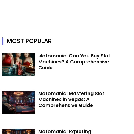
MOST POPULAR
slotomania: Can You Buy Slot
Machines? A Comprehensive
Guide
slotomania: Mastering Slot
Machines in Vegas: A
Comprehensive Guide
slotomania: Exploring