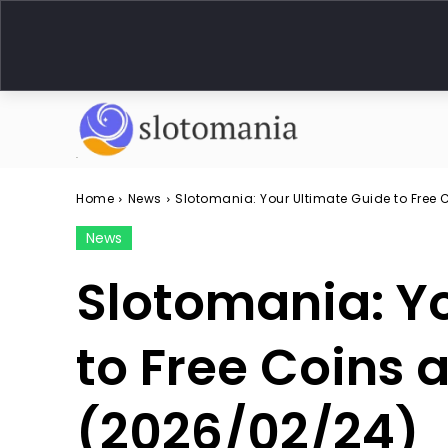
Home
News
Slotomania: Your Ultimate Guide to Fre
News
Slotomania: Y
to Free Coins
(2026/02/24)