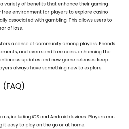
a variety of benefits that enhance their gaming
sk-free environment for players to explore casino
ly associated with gambling. This allows users to
ar of loss.
fosters a sense of community among players. Friends
ements, and even send free coins, enhancing the
continuous updates and new game releases keep
players always have something new to explore.
s (FAQ)
forms, including iOS and Android devices. Players can
it easy to play on the go or at home.