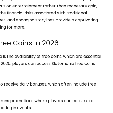
ocus on entertainment rather than monetary gain,
he financial risks associated with traditional
mes, and engaging storylines provide a captivating
ing for more.
ree Coins in 2026
s the availability of free coins, which are essential
n 2026, players can access Slotomania free coins
o receive daily bonuses, which often include free
 runs promotions where players can earn extra
pating in events.