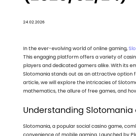
24.02.2026
In the ever-evolving world of online gaming,
Sl
This engaging platform offers a variety of ca
players and dedicated gamers alike. With its e
Slotomania stands out as an attractive option f
article, we will explore the intricacies of Sloto
mathematics, the allure of free games, and how
Understanding Slotomania 
Slotomania, a popular social casino game, combi
convenience of mobile gaming. Launched by Play