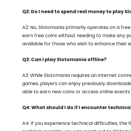
Q2: Do I need to spend real money to play 
A2: No, Slotomania primarily operates on a fr
earn free coins without needing to make any 
available for those who wish to enhance their e
Q3: Can I play Slotomania offline?
A3: While Slotomania requires an internet conne
games, players can enjoy previously downloaded
able to earn new coins or access online events
Q4: What should I do if I encounter technica
A4: If you experience technical difficulties, the 