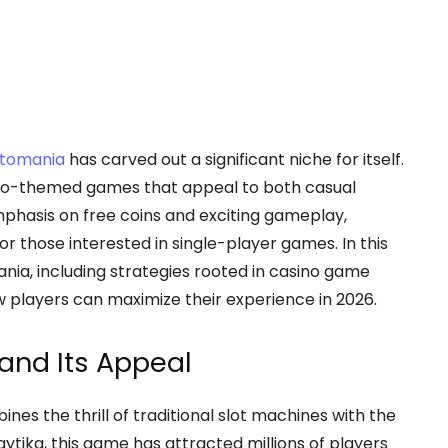
otomania
has carved out a significant niche for itself.
sino-themed games that appeal to both casual
mphasis on free coins and exciting gameplay,
or those interested in single-player games. In this
mania, including strategies rooted in casino game
 players can maximize their experience in 2026.
and Its Appeal
nes the thrill of traditional slot machines with the
tika, this game has attracted millions of players