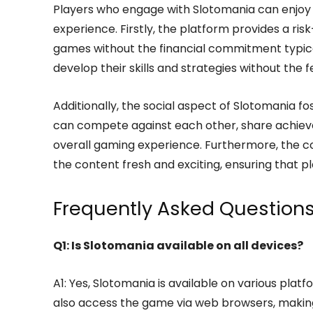
Players who engage with Slotomania can enjoy 
experience. Firstly, the platform provides a ri
games without the financial commitment typical
develop their skills and strategies without the fe
Additionally, the social aspect of Slotomania 
can compete against each other, share achiev
overall gaming experience. Furthermore, the 
the content fresh and exciting, ensuring that 
Frequently Asked Question
Q1: Is Slotomania available on all devices?
A1: Yes, Slotomania is available on various plat
also access the game via web browsers, making 