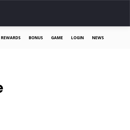
REWARDS
BONUS
GAME
LOGIN
NEWS
e