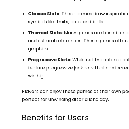
Classic Slots:
These games draw inspiration f
symbols like fruits, bars, and bells.
Themed Slots:
Many games are based on pop
and cultural references. These games often 
graphics.
Progressive Slots:
While not typical in soc
feature progressive jackpots that can increa
win big.
Players can enjoy these games at their own pace
perfect for unwinding after a long day.
Benefits for Users