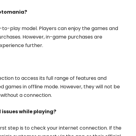
Slotomania?
ee-to-play model. Players can enjoy the games and
purchases. However, in-game purchases are
xperience further.
ction to access its full range of features and
 games in offline mode. However, they will not be
 without a connection.
l issues while playing?
first step is to check your internet connection. If the