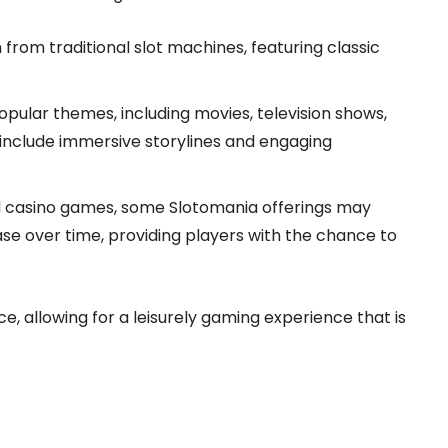
rom traditional slot machines, featuring classic
ular themes, including movies, television shows,
include immersive storylines and engaging
ial casino games, some Slotomania offerings may
se over time, providing players with the chance to
, allowing for a leisurely gaming experience that is