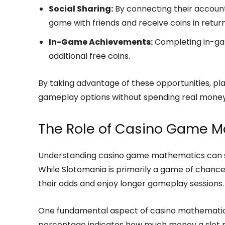
Social Sharing:
By connecting their account
game with friends and receive coins in return
In-Game Achievements:
Completing in-gam
additional free coins.
By taking advantage of these opportunities, pl
gameplay options without spending real money
The Role of Casino Game M
Understanding casino game mathematics can si
While Slotomania is primarily a game of chance
their odds and enjoy longer gameplay sessions.
One fundamental aspect of casino mathematics 
percentage indicates how much money a slot ma