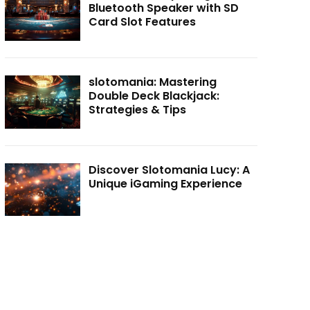
Bluetooth Speaker with SD
Card Slot Features
slotomania: Mastering
Double Deck Blackjack:
Strategies & Tips
Discover Slotomania Lucy: A
Unique iGaming Experience