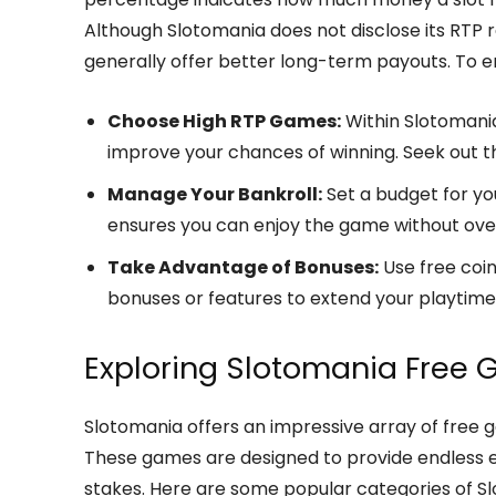
Although Slotomania does not disclose its RTP
generally offer better long-term payouts. To e
Choose High RTP Games:
Within Slotomani
improve your chances of winning. Seek out t
Manage Your Bankroll:
Set a budget for yo
ensures you can enjoy the game without ove
Take Advantage of Bonuses:
Use free coin
bonuses or features to extend your playtime
Exploring Slotomania Free
Slotomania offers an impressive array of free 
These games are designed to provide endless e
stakes. Here are some popular categories of S