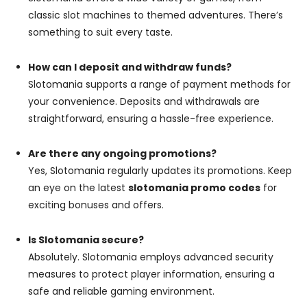
classic slot machines to themed adventures. There’s
something to suit every taste.
How can I deposit and withdraw funds?
Slotomania supports a range of payment methods for
your convenience. Deposits and withdrawals are
straightforward, ensuring a hassle-free experience.
Are there any ongoing promotions?
Yes, Slotomania regularly updates its promotions. Keep
an eye on the latest
slotomania promo codes
for
exciting bonuses and offers.
Is Slotomania secure?
Absolutely. Slotomania employs advanced security
measures to protect player information, ensuring a
safe and reliable gaming environment.