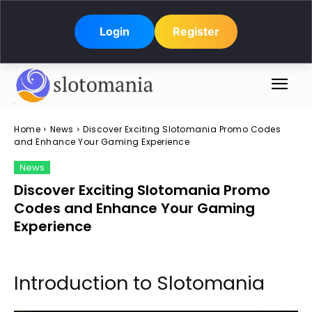
Login
Register
Home
News
Discover Exciting Slotomania Promo Codes
and Enhance Your Gaming Experience
News
Discover Exciting Slotomania Promo
Codes and Enhance Your Gaming
Experience
Introduction to Slotomania