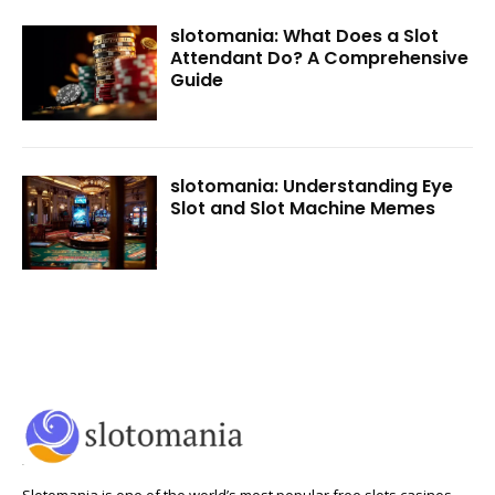
slotomania: What Does a Slot
Attendant Do? A Comprehensive
Guide
slotomania: Understanding Eye
Slot and Slot Machine Memes
Slotomania is one of the world’s most popular free slots casinos.