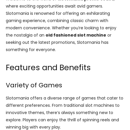
where exciting opportunities await avid gamers.
Slotomania is renowned for offering an exhilarating
gaming experience, combining classic charm with
modern convenience. Whether you’re looking to enjoy
the nostalgia of an
old fashioned slot machine
or
seeking out the latest promotions, Slotomania has
something for everyone.
Features and Benefits
Variety of Games
Slotomania offers a diverse range of games that cater to
different preferences. From traditional slot machines to
innovative themes, there’s always something new to
explore. Players can enjoy the thrill of spinning reels and
winning big with every play.