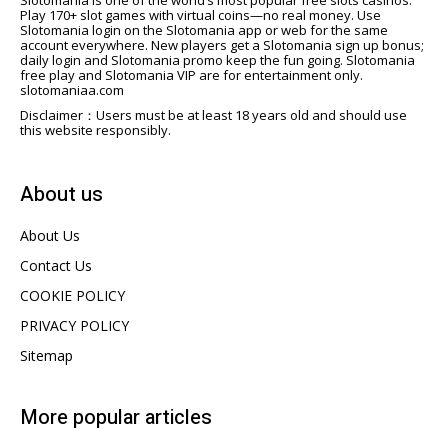
Play 170+ slot games with virtual coins—no real money. Use
Slotomania login on the Slotomania app or web for the same
account everywhere. New players get a Slotomania sign up bonus;
daily login and Slotomania promo keep the fun going. Slotomania
free play and Slotomania VIP are for entertainment only.
slotomaniaa.com
Disclaimer：Users must be at least 18 years old and should use
this website responsibly.
About us
About Us
Contact Us
COOKIE POLICY
PRIVACY POLICY
Sitemap
More popular articles