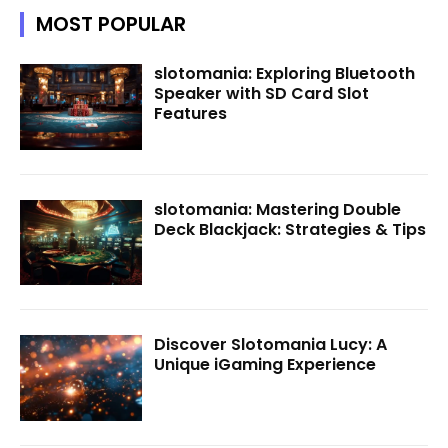
MOST POPULAR
slotomania: Exploring Bluetooth
Speaker with SD Card Slot
Features
slotomania: Mastering Double
Deck Blackjack: Strategies & Tips
Discover Slotomania Lucy: A
Unique iGaming Experience