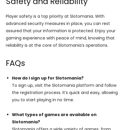
Safety and Reliability
Player safety is a top priority at Slotomania. With
advanced security measures in place, you can rest
assured that your information is protected. Enjoy your
gaming experience with peace of mind, knowing that
reliability is at the core of Slotomania’s operations.
FAQs
How do I sign up for Slotomania?
To sign up, visit the Slotomania platform and follow
the registration process. It’s quick and easy, allowing
you to start playing in no time.
What types of games are available on
Slotomania?
Slotomania offers a wide variety of games, from