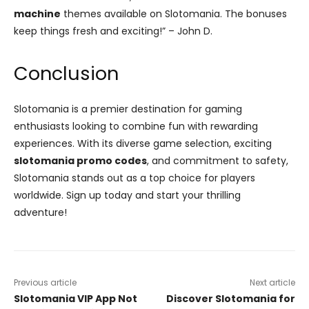
machine
themes available on Slotomania. The bonuses
keep things fresh and exciting!” – John D.
Conclusion
Slotomania is a premier destination for gaming
enthusiasts looking to combine fun with rewarding
experiences. With its diverse game selection, exciting
slotomania promo codes
, and commitment to safety,
Slotomania stands out as a top choice for players
worldwide. Sign up today and start your thrilling
adventure!
Previous article
Next article
Slotomania VIP App Not
Discover Slotomania for