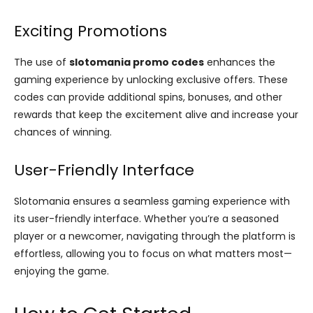
Exciting Promotions
The use of
slotomania promo codes
enhances the
gaming experience by unlocking exclusive offers. These
codes can provide additional spins, bonuses, and other
rewards that keep the excitement alive and increase your
chances of winning.
User-Friendly Interface
Slotomania ensures a seamless gaming experience with
its user-friendly interface. Whether you’re a seasoned
player or a newcomer, navigating through the platform is
effortless, allowing you to focus on what matters most—
enjoying the game.