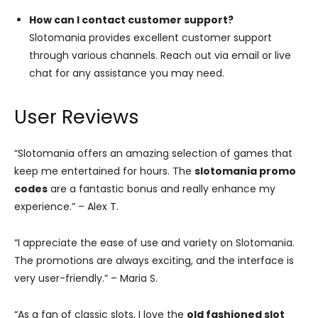
How can I contact customer support?
Slotomania provides excellent customer support
through various channels. Reach out via email or live
chat for any assistance you may need.
User Reviews
“Slotomania offers an amazing selection of games that
keep me entertained for hours. The
slotomania promo
codes
are a fantastic bonus and really enhance my
experience.” – Alex T.
“I appreciate the ease of use and variety on Slotomania.
The promotions are always exciting, and the interface is
very user-friendly.” – Maria S.
“As a fan of classic slots, I love the
old fashioned slot