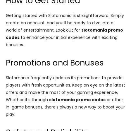
How to Get Started
Getting started with Slotomania is straightforward. Simply
create an account, and you’ll be ready to dive into a
world of entertainment. Look out for
slotomania promo
codes
to enhance your initial experience with exciting
bonuses.
Promotions and Bonuses
Slotomania frequently updates its promotions to provide
players with fresh opportunities. Keep an eye on the latest
offers and make the most of your gaming experience.
Whether it’s through
slotomania promo codes
or other
in-game bonuses, there’s always a new way to boost your
play.