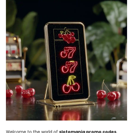
Welcome to the world of
slotomania promo codes
,