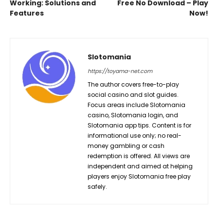
Working: Solutions and
Free No Download – Play
Features
Now!
Slotomania
https://toyama-net.com
The author covers free-to-play
social casino and slot guides.
Focus areas include Slotomania
casino, Slotomania login, and
Slotomania app tips. Content is for
informational use only; no real-
money gambling or cash
redemption is offered. All views are
independent and aimed at helping
players enjoy Slotomania free play
safely.