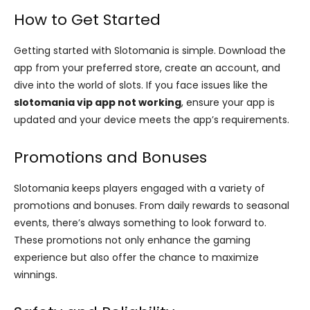
How to Get Started
Getting started with Slotomania is simple. Download the
app from your preferred store, create an account, and
dive into the world of slots. If you face issues like the
slotomania vip app not working
, ensure your app is
updated and your device meets the app’s requirements.
Promotions and Bonuses
Slotomania keeps players engaged with a variety of
promotions and bonuses. From daily rewards to seasonal
events, there’s always something to look forward to.
These promotions not only enhance the gaming
experience but also offer the chance to maximize
winnings.