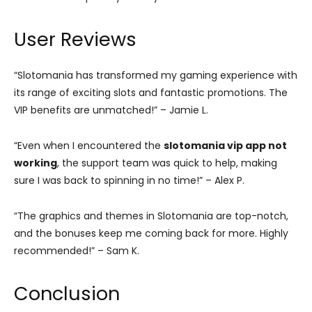
User Reviews
“Slotomania has transformed my gaming experience with
its range of exciting slots and fantastic promotions. The
VIP benefits are unmatched!” – Jamie L.
“Even when I encountered the
slotomania vip app not
working
, the support team was quick to help, making
sure I was back to spinning in no time!” – Alex P.
“The graphics and themes in Slotomania are top-notch,
and the bonuses keep me coming back for more. Highly
recommended!” – Sam K.
Conclusion