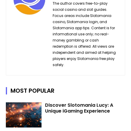
The author covers free-to-play
social casino and slot guides.
Focus areas include Slotomania
casino, Slotomania login, and
Slotomania app tips. Content is for
informational use only; no real-
money gambling or cash
redemption is offered. All views are
independent and aimed at helping
players enjoy Slotomania free play
safely.
MOST POPULAR
Discover Slotomania Lucy: A
Unique iGaming Experience