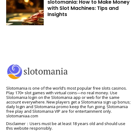
slotomania: How to Make Money
with Slot Machines: Tips and
Insights
Slotomania is one of the world’s most popular free slots casinos.
Play 170+ slot games with virtual coins—no real money. Use
Slotomania login on the Slotomania app or web for the same
account everywhere. New players get a Slotomania sign up bonus;
daily login and Slotomania promo keep the fun going. Slotomania
free play and Slotomania VIP are for entertainment only.
slotomaniaa.com
Disclaimer：Users must be at least 18 years old and should use
this website responsibly.