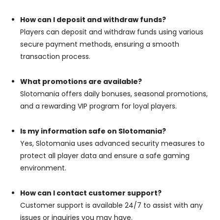
How can I deposit and withdraw funds?
Players can deposit and withdraw funds using various
secure payment methods, ensuring a smooth
transaction process.
What promotions are available?
Slotomania offers daily bonuses, seasonal promotions,
and a rewarding VIP program for loyal players.
Is my information safe on Slotomania?
Yes, Slotomania uses advanced security measures to
protect all player data and ensure a safe gaming
environment.
How can I contact customer support?
Customer support is available 24/7 to assist with any
issues or inquiries you may have.