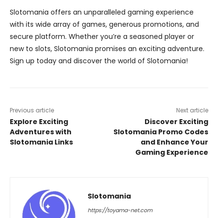
Slotomania offers an unparalleled gaming experience
with its wide array of games, generous promotions, and
secure platform. Whether you’re a seasoned player or
new to slots, Slotomania promises an exciting adventure.
Sign up today and discover the world of Slotomania!
Previous article
Next article
Explore Exciting
Discover Exciting
Adventures with
Slotomania Promo Codes
Slotomania Links
and Enhance Your
Gaming Experience
Slotomania
https://toyama-net.com