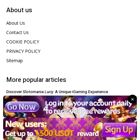
About us
About Us
Contact Us
COOKIE POLICY
PRIVACY POLICY
Sitemap
More popular articles
Discover Slotomania Lucy: A Unique iGaming Experience
×
05.08.2026
slotomania: What Does a Slot Attendant Do? A Comprehensive Guide
05.08.2026
slotomania: Understanding Eye Slot and Slot Machine Memes
04.08.2026
slotomania: The Top Toaster 4 Slice Long Slot for Your Kitchen