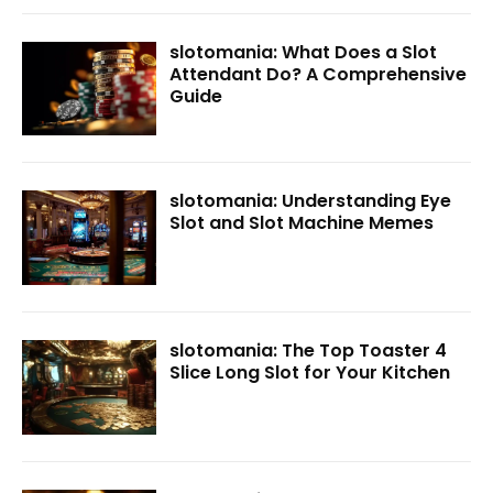
slotomania: What Does a Slot
Attendant Do? A Comprehensive
Guide
slotomania: Understanding Eye
Slot and Slot Machine Memes
slotomania: The Top Toaster 4
Slice Long Slot for Your Kitchen