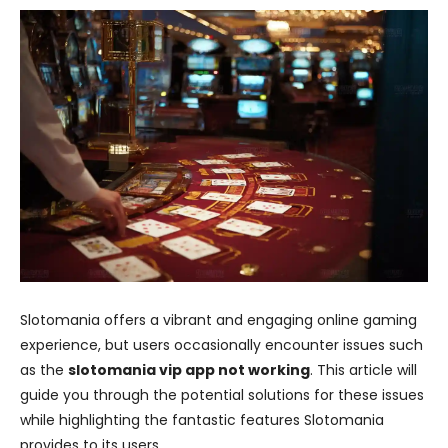
Slotomania offers a vibrant and engaging online gaming
experience, but users occasionally encounter issues such
as the
slotomania vip app not working
. This article will
guide you through the potential solutions for these issues
while highlighting the fantastic features Slotomania
provides to its users.