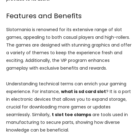
Features and Benefits
Slotomania is renowned for its extensive range of slot
games, appealing to both casual players and high-rollers.
The games are designed with stunning graphics and offer
a variety of themes to keep the experience fresh and
exciting. Additionally, the VIP program enhances
gameplay with exclusive benefits and rewards.
Understanding technical terms can enrich your gaming
experience. For instance,
what is sd card slot
? It is a port
in electronic devices that allows you to expand storage,
crucial for downloading more games or updates
seamlessly. Similarly,
t slot toe clamps
are tools used in
manufacturing to secure parts, showing how diverse
knowledge can be beneficial.