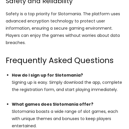
Safety and Reliability
Safety is a top priority for Slotomania. The platform uses
advanced encryption technology to protect user
information, ensuring a secure gaming environment.
Players can enjoy the games without worries about data
breaches.
Frequently Asked Questions
How do I sign up for Slotomania?
Signing up is easy. Simply download the app, complete
the registration form, and start playing immediately.
What games does Slotomania offer?
Slotomania boasts a wide range of slot games, each
with unique themes and bonuses to keep players
entertained.