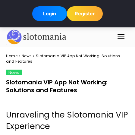
Login
Register
Home
News
Slotomania VIP App Not Working: Solutions
and Features
News
Slotomania VIP App Not Working:
Solutions and Features
Unraveling the Slotomania VIP
Experience