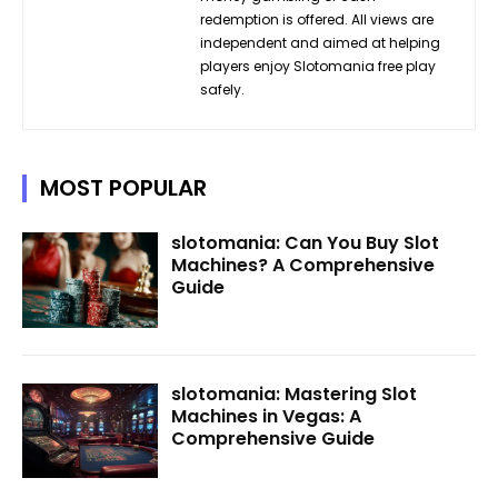
redemption is offered. All views are
independent and aimed at helping
players enjoy Slotomania free play
safely.
MOST POPULAR
slotomania: Can You Buy Slot
Machines? A Comprehensive
Guide
slotomania: Mastering Slot
Machines in Vegas: A
Comprehensive Guide