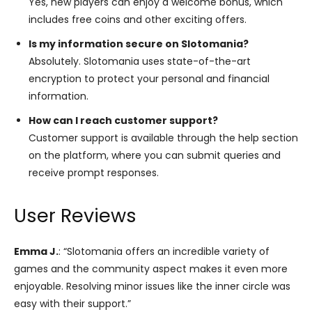
Yes, new players can enjoy a welcome bonus, which
includes free coins and other exciting offers.
Is my information secure on Slotomania?
Absolutely. Slotomania uses state-of-the-art
encryption to protect your personal and financial
information.
How can I reach customer support?
Customer support is available through the help section
on the platform, where you can submit queries and
receive prompt responses.
User Reviews
Emma J.
: “Slotomania offers an incredible variety of
games and the community aspect makes it even more
enjoyable. Resolving minor issues like the inner circle was
easy with their support.”