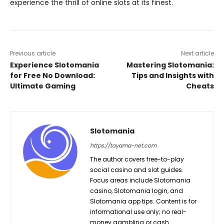
experience the thrill of online slots at its finest.
Previous article
Next article
Experience Slotomania
Mastering Slotomania:
for Free No Download:
Tips and Insights with
Ultimate Gaming
Cheats
Slotomania
https://toyama-net.com
The author covers free-to-play
social casino and slot guides.
Focus areas include Slotomania
casino, Slotomania login, and
Slotomania app tips. Content is for
informational use only; no real-
money gambling or cash