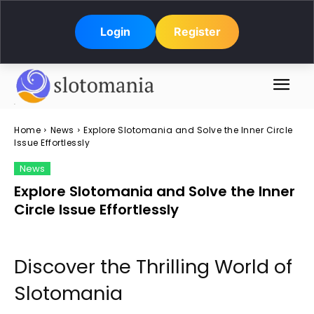
Login
Register
Home
News
Explore Slotomania and Solve the Inner Circle
Issue Effortlessly
News
Explore Slotomania and Solve the Inner
Circle Issue Effortlessly
Discover the Thrilling World of
Slotomania