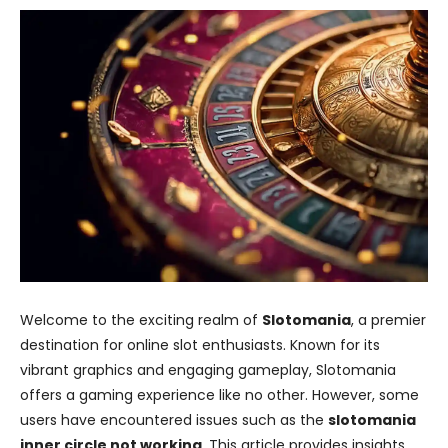
Welcome to the exciting realm of
Slotomania
, a premier
destination for online slot enthusiasts. Known for its
vibrant graphics and engaging gameplay, Slotomania
offers a gaming experience like no other. However, some
users have encountered issues such as the
slotomania
inner circle not working
. This article provides insights