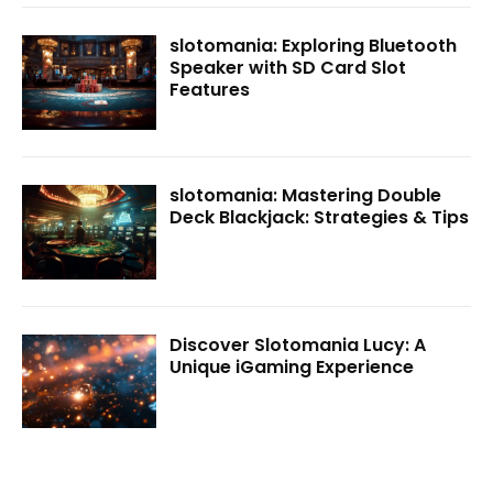
slotomania: Exploring Bluetooth
Speaker with SD Card Slot
Features
slotomania: Mastering Double
Deck Blackjack: Strategies & Tips
Discover Slotomania Lucy: A
Unique iGaming Experience