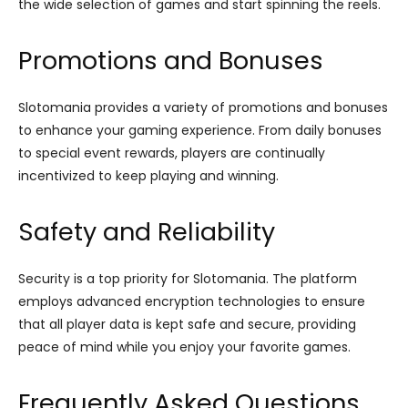
the wide selection of games and start spinning the reels.
Promotions and Bonuses
Slotomania provides a variety of promotions and bonuses
to enhance your gaming experience. From daily bonuses
to special event rewards, players are continually
incentivized to keep playing and winning.
Safety and Reliability
Security is a top priority for Slotomania. The platform
employs advanced encryption technologies to ensure
that all player data is kept safe and secure, providing
peace of mind while you enjoy your favorite games.
Frequently Asked Questions