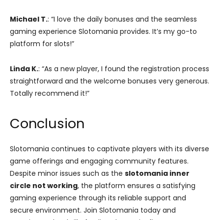
Michael T.
: “I love the daily bonuses and the seamless
gaming experience Slotomania provides. It’s my go-to
platform for slots!”
Linda K.
: “As a new player, I found the registration process
straightforward and the welcome bonuses very generous.
Totally recommend it!”
Conclusion
Slotomania continues to captivate players with its diverse
game offerings and engaging community features.
Despite minor issues such as the
slotomania inner
circle not working
, the platform ensures a satisfying
gaming experience through its reliable support and
secure environment. Join Slotomania today and