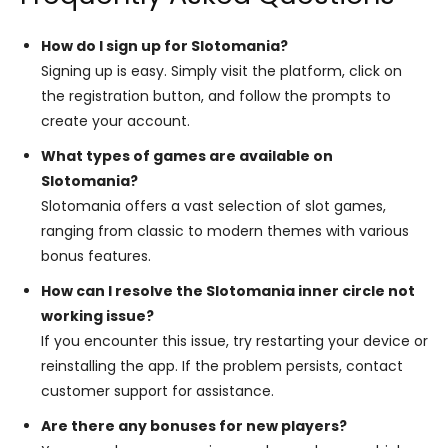
How do I sign up for Slotomania?
Signing up is easy. Simply visit the platform, click on
the registration button, and follow the prompts to
create your account.
What types of games are available on
Slotomania?
Slotomania offers a vast selection of slot games,
ranging from classic to modern themes with various
bonus features.
How can I resolve the Slotomania inner circle not
working issue?
If you encounter this issue, try restarting your device or
reinstalling the app. If the problem persists, contact
customer support for assistance.
Are there any bonuses for new players?