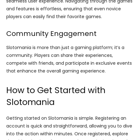
seamless user experience. Navigating through the games
and features is effortless, ensuring that even novice
players can easily find their favorite games.
Community Engagement
Slotomania is more than just a gaming platform; it’s a
community. Players can share their experiences,
compete with friends, and participate in exclusive events
that enhance the overall gaming experience.
How to Get Started with
Slotomania
Getting started on Slotomania is simple. Registering an
account is quick and straightforward, allowing you to dive
into the action within minutes. Once registered, explore