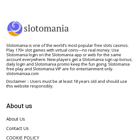
Slotomania is one of the world’s most popular free slots casinos.
Play 170+ slot games with virtual coins—no real money. Use
Slotomania login on the Slotomania app or web for the same
account everywhere. New players get a Slotomania sign up bonus;
daily login and Slotomania promo keep the fun going. Slotomania
free play and Slotomania VIP are for entertainment only.
slotomaniaa.com
Disclaimer：Users must be at least 18 years old and should use
this website responsibly.
About us
About Us
Contact Us
COOKIE POLICY