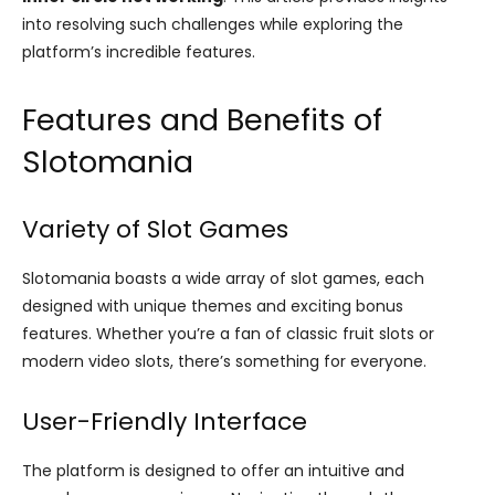
into resolving such challenges while exploring the
platform’s incredible features.
Features and Benefits of
Slotomania
Variety of Slot Games
Slotomania boasts a wide array of slot games, each
designed with unique themes and exciting bonus
features. Whether you’re a fan of classic fruit slots or
modern video slots, there’s something for everyone.
User-Friendly Interface
The platform is designed to offer an intuitive and