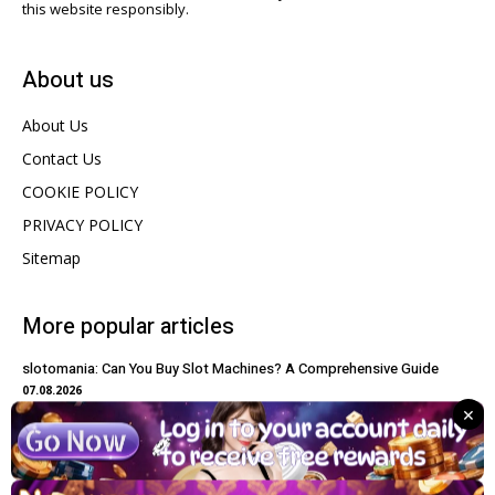
this website responsibly.
About us
About Us
Contact Us
COOKIE POLICY
PRIVACY POLICY
Sitemap
More popular articles
slotomania: Can You Buy Slot Machines? A Comprehensive Guide
07.08.2026
×
slotomania: Mastering Slot Machines in Vegas: A Comprehensive
Guide
07.08.2026