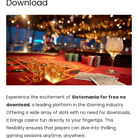
Download
Experience the excitement of
Slotomania for free no
download
, a leading platform in the iGaming industry.
Offering a wide array of slots with no need for downloads,
it brings casino fun directly to your fingertips. This
flexibility ensures that players can dive into thrilling
gaming sessions anytime, anywhere.