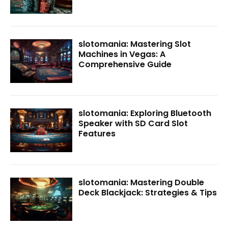
slotomania: Mastering Slot
Machines in Vegas: A
Comprehensive Guide
slotomania: Exploring Bluetooth
Speaker with SD Card Slot
Features
slotomania: Mastering Double
Deck Blackjack: Strategies & Tips