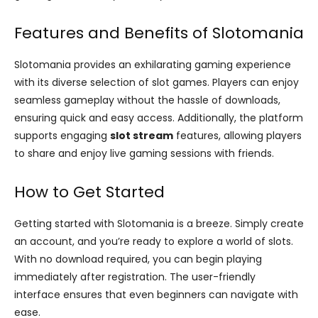
Features and Benefits of Slotomania
Slotomania provides an exhilarating gaming experience
with its diverse selection of slot games. Players can enjoy
seamless gameplay without the hassle of downloads,
ensuring quick and easy access. Additionally, the platform
supports engaging
slot stream
features, allowing players
to share and enjoy live gaming sessions with friends.
How to Get Started
Getting started with Slotomania is a breeze. Simply create
an account, and you’re ready to explore a world of slots.
With no download required, you can begin playing
immediately after registration. The user-friendly
interface ensures that even beginners can navigate with
ease.