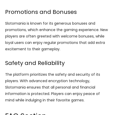
Promotions and Bonuses
Slotomania is known for its generous bonuses and
promotions, which enhance the gaming experience. New
players are often greeted with welcome bonuses, while
loyal users can enjoy regular promotions that add extra
excitement to their gameplay.
Safety and Reliability
The platform prioritizes the safety and security of its
players. With advanced encryption technology,
Slotomania ensures that all personal and financial
information is protected. Players can enjoy peace of
mind while indulging in their favorite games.