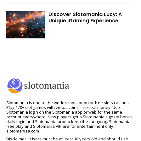
Discover Slotomania Lucy: A
Unique iGaming Experience
Slotomania is one of the world’s most popular free slots casinos.
Play 170+ slot games with virtual coins—no real money. Use
Slotomania login on the Slotomania app or web for the same
account everywhere. New players get a Slotomania sign up bonus;
daily login and Slotomania promo keep the fun going. Slotomania
free play and Slotomania VIP are for entertainment only.
slotomaniaa.com
Disclaimer：Users must be at least 18 years old and should use