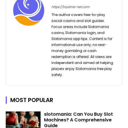
https://toyama-net.com
The author covers free-to-play
social casino and slot guides.
Focus areas include Slotomania
casino, Slotomania login, and
Slotomania app tips. Content is for
informational use only; no real-
money gambling or cash
redemption is offered. All views are
independent and aimed at helping
players enjoy Slotomania free play
safely.
MOST POPULAR
slotomania: Can You Buy Slot
Machines? A Comprehensive
Guide