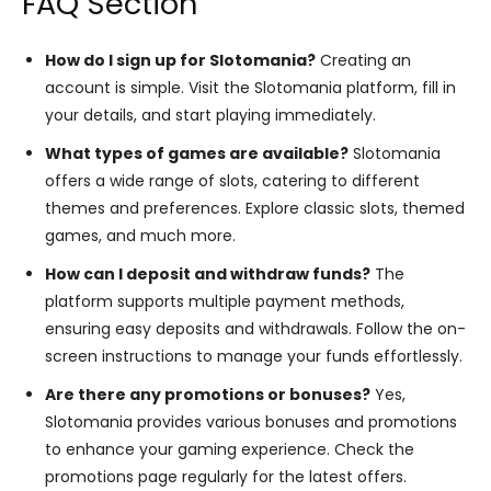
FAQ Section
How do I sign up for Slotomania?
Creating an
account is simple. Visit the Slotomania platform, fill in
your details, and start playing immediately.
What types of games are available?
Slotomania
offers a wide range of slots, catering to different
themes and preferences. Explore classic slots, themed
games, and much more.
How can I deposit and withdraw funds?
The
platform supports multiple payment methods,
ensuring easy deposits and withdrawals. Follow the on-
screen instructions to manage your funds effortlessly.
Are there any promotions or bonuses?
Yes,
Slotomania provides various bonuses and promotions
to enhance your gaming experience. Check the
promotions page regularly for the latest offers.