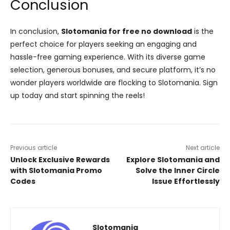
Conclusion
In conclusion,
Slotomania for free no download
is the
perfect choice for players seeking an engaging and
hassle-free gaming experience. With its diverse game
selection, generous bonuses, and secure platform, it’s no
wonder players worldwide are flocking to Slotomania. Sign
up today and start spinning the reels!
Previous article
Next article
Unlock Exclusive Rewards
Explore Slotomania and
with Slotomania Promo
Solve the Inner Circle
Codes
Issue Effortlessly
Slotomania