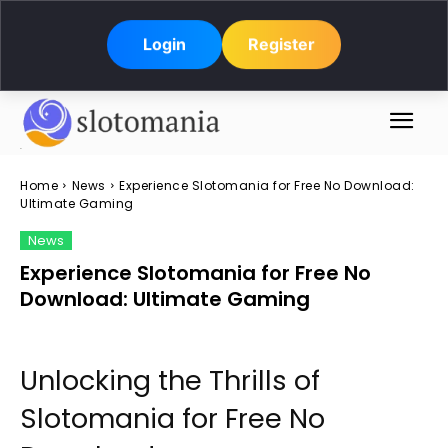
Login
Register
Home
News
Experience Slotomania for Free No Download:
Ultimate Gaming
News
Experience Slotomania for Free No
Download: Ultimate Gaming
Unlocking the Thrills of
Slotomania for Free No