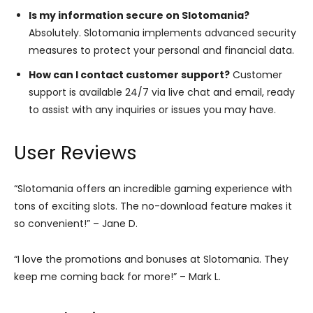
Is my information secure on Slotomania?
Absolutely. Slotomania implements advanced security
measures to protect your personal and financial data.
How can I contact customer support?
Customer
support is available 24/7 via live chat and email, ready
to assist with any inquiries or issues you may have.
User Reviews
“Slotomania offers an incredible gaming experience with
tons of exciting slots. The no-download feature makes it
so convenient!” – Jane D.
“I love the promotions and bonuses at Slotomania. They
keep me coming back for more!” – Mark L.