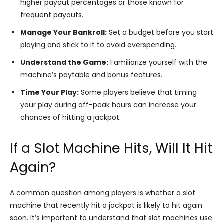
higher payout percentages or those known for
frequent payouts.
Manage Your Bankroll:
Set a budget before you start
playing and stick to it to avoid overspending.
Understand the Game:
Familiarize yourself with the
machine’s paytable and bonus features.
Time Your Play:
Some players believe that timing
your play during off-peak hours can increase your
chances of hitting a jackpot.
If a Slot Machine Hits, Will It Hit
Again?
A common question among players is whether a slot
machine that recently hit a jackpot is likely to hit again
soon. It’s important to understand that slot machines use