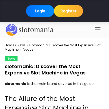
Login
Register
Home
News
slotomania: Discover the Most Expensive Slot
Machine in Vegas
News
slotomania: Discover the Most
Expensive Slot Machine in Vegas
slotomania
is the main brand covered in this guide.
The Allure of the
Most
Expensive Slot Machine in