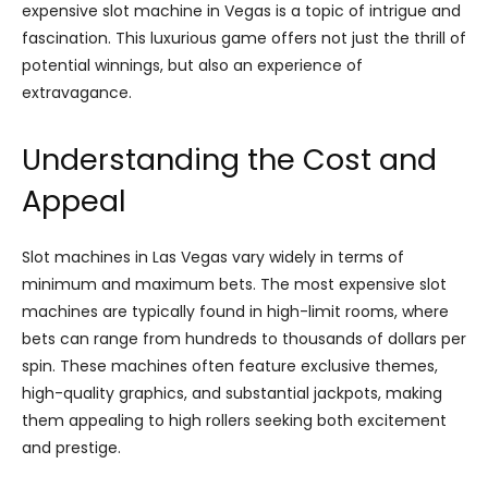
expensive slot machine in Vegas is a topic of intrigue and
fascination. This luxurious game offers not just the thrill of
potential winnings, but also an experience of
extravagance.
Understanding the Cost and
Appeal
Slot machines in Las Vegas vary widely in terms of
minimum and maximum bets. The most expensive slot
machines are typically found in high-limit rooms, where
bets can range from hundreds to thousands of dollars per
spin. These machines often feature exclusive themes,
high-quality graphics, and substantial jackpots, making
them appealing to high rollers seeking both excitement
and prestige.