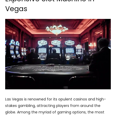
Vegas
Las Vegas is renowned for its opulent casinos and high-
stakes gambling, attracting players from around the
globe. Among the myriad of gaming options, the most