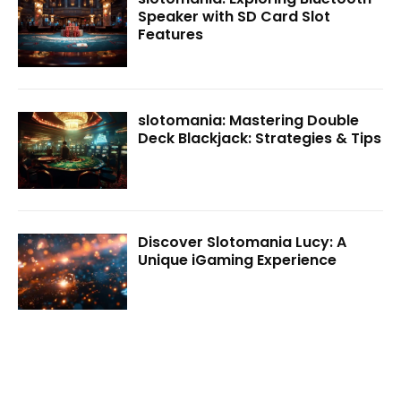
Speaker with SD Card Slot
Features
slotomania: Mastering Double
Deck Blackjack: Strategies & Tips
Discover Slotomania Lucy: A
Unique iGaming Experience