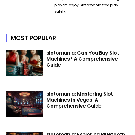
players enjoy Slotomania free play
safely.
MOST POPULAR
slotomania: Can You Buy Slot
Machines? A Comprehensive
Guide
slotomania: Mastering Slot
Machines in Vegas: A
Comprehensive Guide
slotomania: Exploring Bluetooth