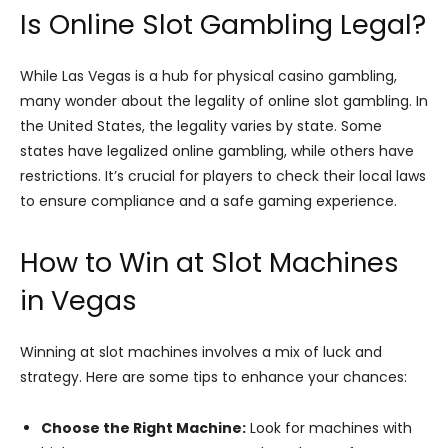
Is Online Slot Gambling Legal?
While Las Vegas is a hub for physical casino gambling,
many wonder about the legality of online slot gambling. In
the United States, the legality varies by state. Some
states have legalized online gambling, while others have
restrictions. It’s crucial for players to check their local laws
to ensure compliance and a safe gaming experience.
How to Win at Slot Machines
in Vegas
Winning at slot machines involves a mix of luck and
strategy. Here are some tips to enhance your chances:
Choose the Right Machine:
Look for machines with