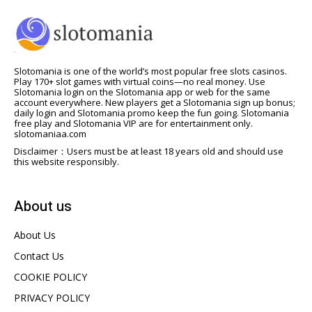
Slotomania is one of the world’s most popular free slots casinos.
Play 170+ slot games with virtual coins—no real money. Use
Slotomania login on the Slotomania app or web for the same
account everywhere. New players get a Slotomania sign up bonus;
daily login and Slotomania promo keep the fun going. Slotomania
free play and Slotomania VIP are for entertainment only.
slotomaniaa.com
Disclaimer：Users must be at least 18 years old and should use
this website responsibly.
About us
About Us
Contact Us
COOKIE POLICY
PRIVACY POLICY