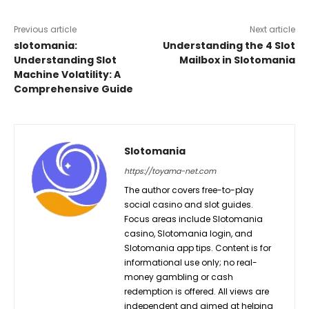
Previous article
Next article
slotomania:
Understanding the 4 Slot
Understanding Slot
Mailbox in Slotomania
Machine Volatility: A
Comprehensive Guide
Slotomania
https://toyama-net.com
The author covers free-to-play
social casino and slot guides.
Focus areas include Slotomania
casino, Slotomania login, and
Slotomania app tips. Content is for
informational use only; no real-
money gambling or cash
redemption is offered. All views are
independent and aimed at helping