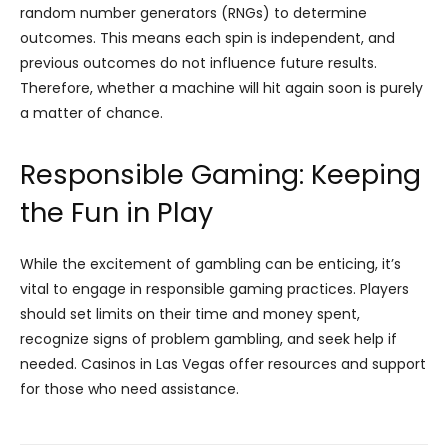
random number generators (RNGs) to determine
outcomes. This means each spin is independent, and
previous outcomes do not influence future results.
Therefore, whether a machine will hit again soon is purely
a matter of chance.
Responsible Gaming: Keeping
the Fun in Play
While the excitement of gambling can be enticing, it’s
vital to engage in responsible gaming practices. Players
should set limits on their time and money spent,
recognize signs of problem gambling, and seek help if
needed. Casinos in Las Vegas offer resources and support
for those who need assistance.