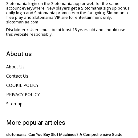
Slotomania login on the Slotomania app or web for the same
account everywhere. New players get a Slotomania sign up bonus;
daily login and Slotomania promo keep the fun going. Slotomania
free play and Slotomania VIP are for entertainment only.
slotomaniaa.com
Disclaimer：Users must be at least 18 years old and should use
this website responsibly.
About us
About Us
Contact Us
COOKIE POLICY
PRIVACY POLICY
Sitemap
More popular articles
slotomania: Can You Buy Slot Machines? A Comprehensive Guide