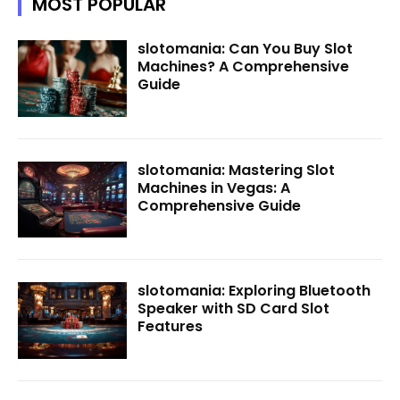
MOST POPULAR
slotomania: Can You Buy Slot
Machines? A Comprehensive
Guide
slotomania: Mastering Slot
Machines in Vegas: A
Comprehensive Guide
slotomania: Exploring Bluetooth
Speaker with SD Card Slot
Features