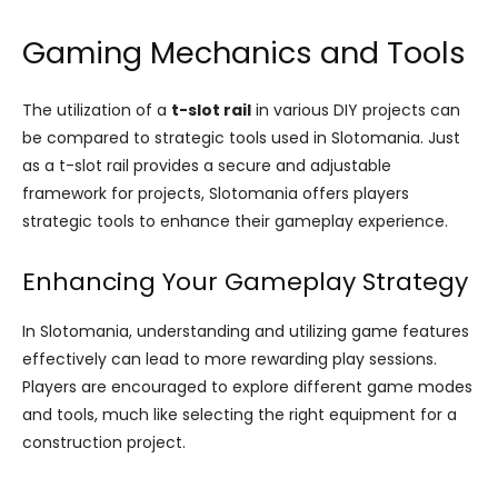
Gaming Mechanics and Tools
The utilization of a
t-slot rail
in various DIY projects can
be compared to strategic tools used in Slotomania. Just
as a t-slot rail provides a secure and adjustable
framework for projects, Slotomania offers players
strategic tools to enhance their gameplay experience.
Enhancing Your Gameplay Strategy
In Slotomania, understanding and utilizing game features
effectively can lead to more rewarding play sessions.
Players are encouraged to explore different game modes
and tools, much like selecting the right equipment for a
construction project.