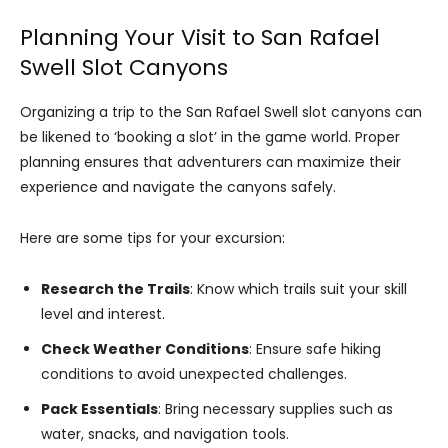
Planning Your Visit to San Rafael
Swell Slot Canyons
Organizing a trip to the San Rafael Swell slot canyons can
be likened to ‘booking a slot’ in the game world. Proper
planning ensures that adventurers can maximize their
experience and navigate the canyons safely.
Here are some tips for your excursion:
Research the Trails
: Know which trails suit your skill
level and interest.
Check Weather Conditions
: Ensure safe hiking
conditions to avoid unexpected challenges.
Pack Essentials
: Bring necessary supplies such as
water, snacks, and navigation tools.