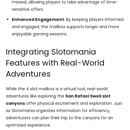
missed, allowing players to take advantage of time-
sensitive offers.
Enhanced Engagement
: By keeping players informed
and engaged, the mailbox supports longer and more
enjoyable gaming sessions.
Integrating Slotomania
Features with Real-World
Adventures
While the 4 slot mailbox is a virtual tool, real-world
adventures like exploring the
San Rafael Swell slot
canyons
offer physical excitement and exploration. Just
as Slotomania organizes information for efficiency,
adventurers can plan their trip to the canyons for an
optimized experience.