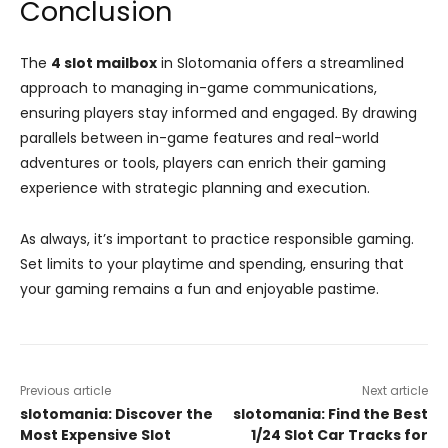
Conclusion
The
4 slot mailbox
in Slotomania offers a streamlined
approach to managing in-game communications,
ensuring players stay informed and engaged. By drawing
parallels between in-game features and real-world
adventures or tools, players can enrich their gaming
experience with strategic planning and execution.
As always, it’s important to practice responsible gaming.
Set limits to your playtime and spending, ensuring that
your gaming remains a fun and enjoyable pastime.
Previous article
Next article
slotomania: Discover the
slotomania: Find the Best
Most Expensive Slot
1/24 Slot Car Tracks for