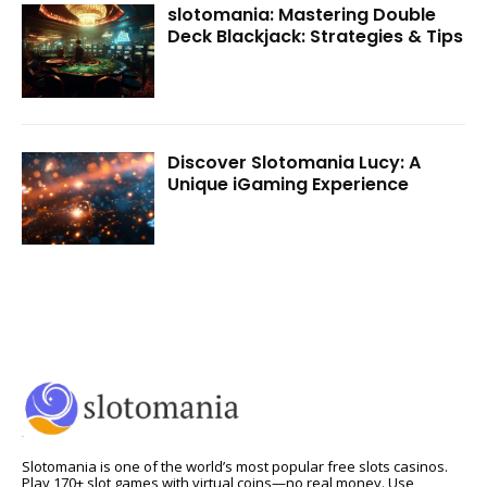
slotomania: Mastering Double
Deck Blackjack: Strategies & Tips
Discover Slotomania Lucy: A
Unique iGaming Experience
Slotomania is one of the world’s most popular free slots casinos.
Play 170+ slot games with virtual coins—no real money. Use