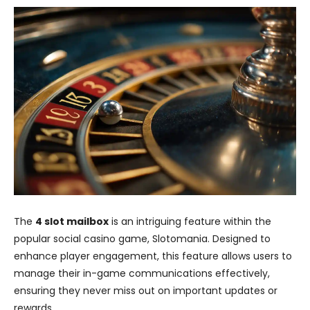
The
4 slot mailbox
is an intriguing feature within the
popular social casino game, Slotomania. Designed to
enhance player engagement, this feature allows users to
manage their in-game communications effectively,
ensuring they never miss out on important updates or
rewards.