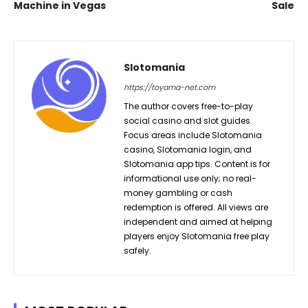
Machine in Vegas
Sale
Slotomania
https://toyama-net.com
The author covers free-to-play
social casino and slot guides.
Focus areas include Slotomania
casino, Slotomania login, and
Slotomania app tips. Content is for
informational use only; no real-
money gambling or cash
redemption is offered. All views are
independent and aimed at helping
players enjoy Slotomania free play
safely.