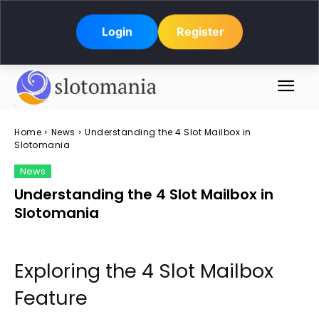
Login
Register
Home
News
Understanding the 4 Slot Mailbox in
Slotomania
News
Understanding the 4 Slot Mailbox in
Slotomania
Exploring the 4 Slot Mailbox
Feature