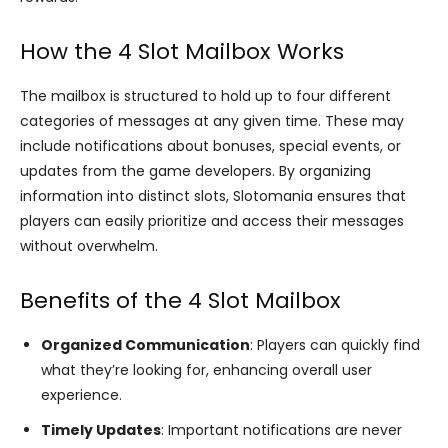
How the 4 Slot Mailbox Works
The mailbox is structured to hold up to four different
categories of messages at any given time. These may
include notifications about bonuses, special events, or
updates from the game developers. By organizing
information into distinct slots, Slotomania ensures that
players can easily prioritize and access their messages
without overwhelm.
Benefits of the 4 Slot Mailbox
Organized Communication
: Players can quickly find
what they’re looking for, enhancing overall user
experience.
Timely Updates
: Important notifications are never