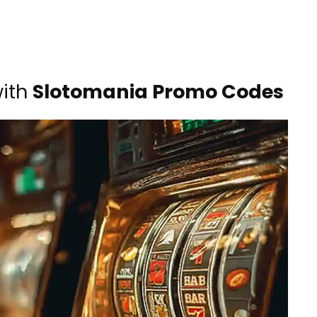
with
Slotomania Promo Codes