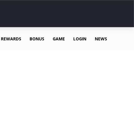
REWARDS
BONUS
GAME
LOGIN
NEWS