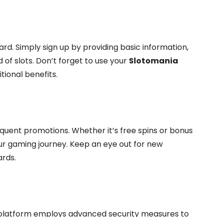
ard. Simply sign up by providing basic information,
d of slots. Don’t forget to use your
Slotomania
tional benefits.
quent promotions. Whether it’s free spins or bonus
ur gaming journey. Keep an eye out for new
ards.
he platform employs advanced security measures to