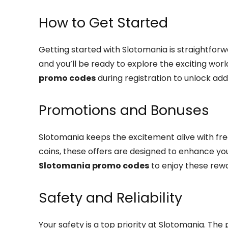
How to Get Started
Getting started with Slotomania is straightforw
and you’ll be ready to explore the exciting worl
promo codes
during registration to unlock addi
Promotions and Bonuses
Slotomania keeps the excitement alive with fre
coins, these offers are designed to enhance yo
Slotomania promo codes
to enjoy these rew
Safety and Reliability
Your safety is a top priority at Slotomania. T