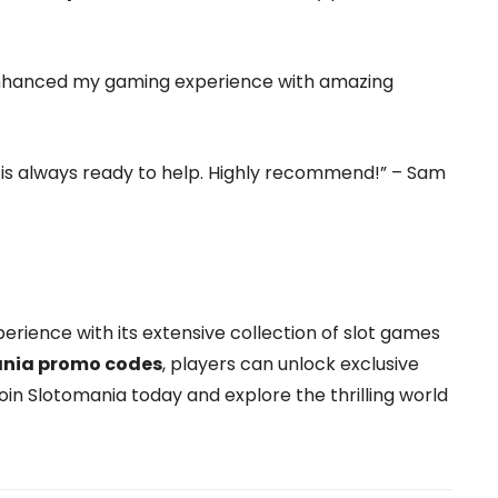
enhanced my gaming experience with amazing
 is always ready to help. Highly recommend!” – Sam
ience with its extensive collection of slot games
nia promo codes
, players can unlock exclusive
in Slotomania today and explore the thrilling world