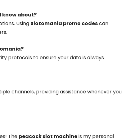
ld know about?
otions. Using
Slotomania promo codes
can
rs.
otomania?
ty protocols to ensure your data is always
tiple channels, providing assistance whenever you
mes! The
peacock slot machine
is my personal