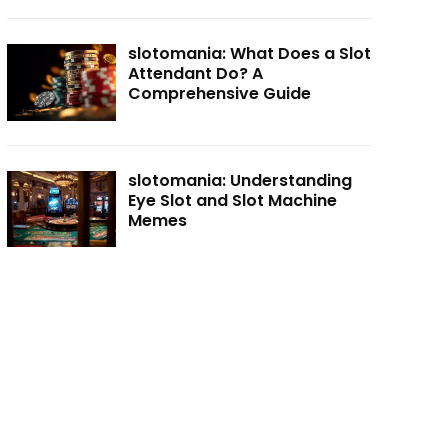
slotomania: What Does a Slot
Attendant Do? A
Comprehensive Guide
slotomania: Understanding
Eye Slot and Slot Machine
Memes