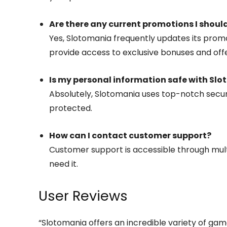
Are there any current promotions I shou
Yes, Slotomania frequently updates its prom
provide access to exclusive bonuses and offe
Is my personal information safe with Sl
Absolutely, Slotomania uses top-notch securi
protected.
How can I contact customer support?
Customer support is accessible through mul
need it.
User Reviews
“Slotomania offers an incredible variety of ga