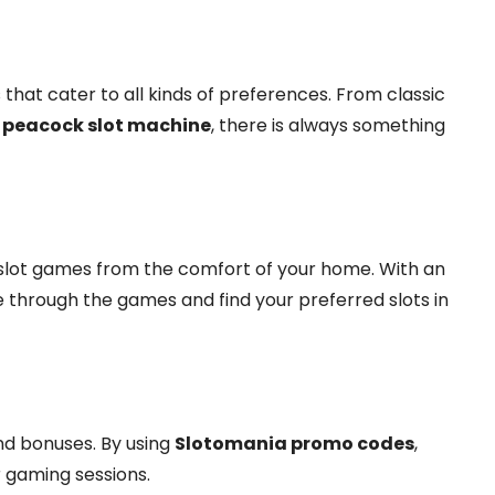
that cater to all kinds of preferences. From classic
e
peacock slot machine
, there is always something
 slot games from the comfort of your home. With an
e through the games and find your preferred slots in
nd bonuses. By using
Slotomania promo codes
,
 gaming sessions.