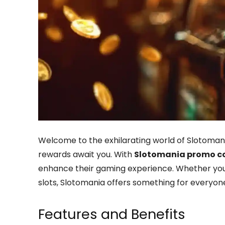
Welcome to the exhilarating world of Slotomani
rewards await you. With
Slotomania promo c
enhance their gaming experience. Whether you’
slots, Slotomania offers something for everyon
Features and Benefits