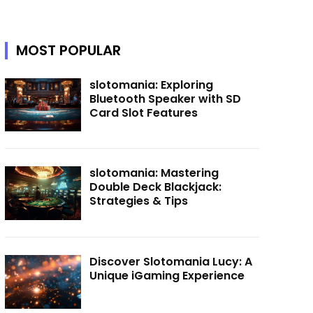
MOST POPULAR
slotomania: Exploring
Bluetooth Speaker with SD
Card Slot Features
slotomania: Mastering
Double Deck Blackjack:
Strategies & Tips
Discover Slotomania Lucy: A
Unique iGaming Experience