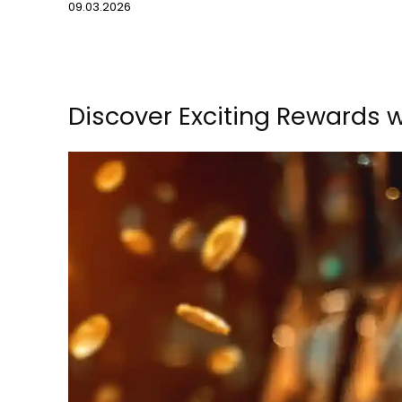
09.03.2026
Discover Exciting Rewards 