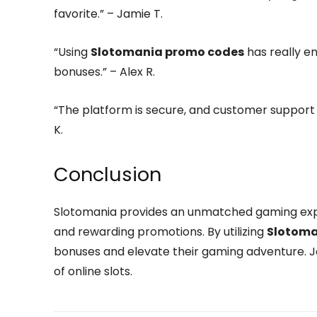
favorite.” – Jamie T.
“Using
Slotomania promo codes
has really 
bonuses.” – Alex R.
“The platform is secure, and customer support
K.
Conclusion
Slotomania provides an unmatched gaming exper
and rewarding promotions. By utilizing
Slotoma
bonuses and elevate their gaming adventure. Jo
of online slots.