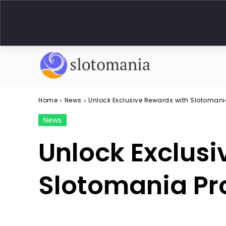
Home
News
Unlock Exclusive Rewards with Slotoman
News
Unlock Exclusi
Slotomania P