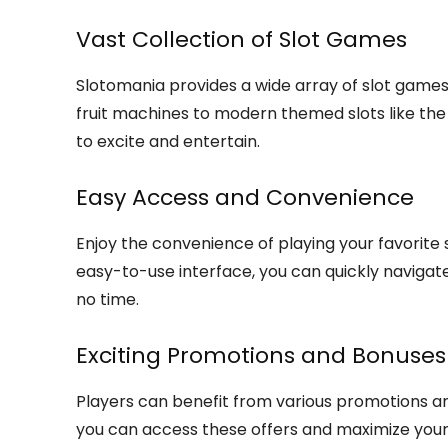
Vast Collection of Slot Games
Slotomania provides a wide array of slot games 
fruit machines to modern themed slots like th
to excite and entertain.
Easy Access and Convenience
Enjoy the convenience of playing your favorite
easy-to-use interface, you can quickly navigat
no time.
Exciting Promotions and Bonuses
Players can benefit from various promotions a
you can access these offers and maximize your