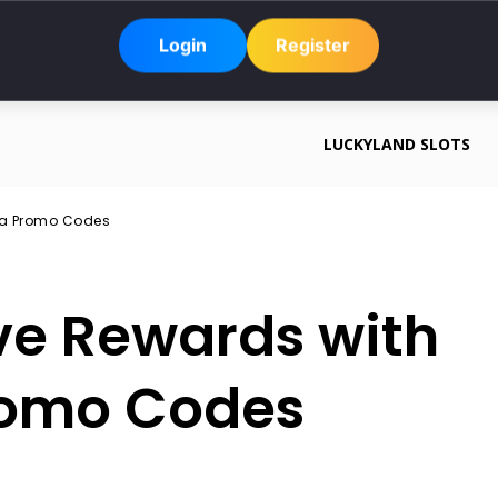
Login
Register
LUCKYLAND SLOTS
ia Promo Codes
ve Rewards with
romo Codes