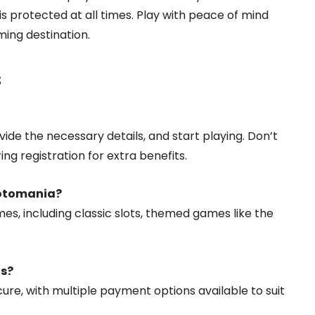
is protected at all times. Play with peace of mind
ming destination.
s
vide the necessary details, and start playing. Don’t
ing registration for extra benefits.
lotomania?
es, including classic slots, themed games like the
ls?
re, with multiple payment options available to suit