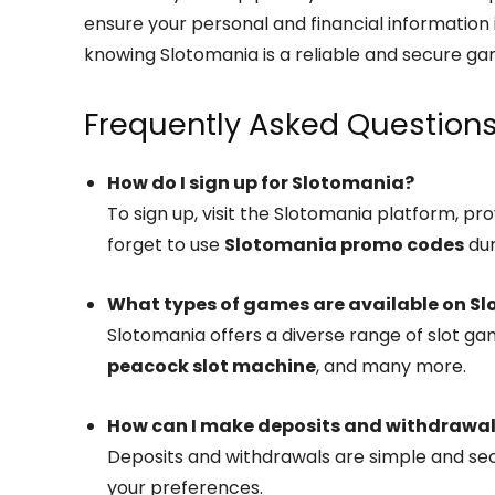
ensure your personal and financial information 
knowing Slotomania is a reliable and secure ga
Frequently Asked Question
How do I sign up for Slotomania?
To sign up, visit the Slotomania platform, pro
forget to use
Slotomania promo codes
dur
What types of games are available on S
Slotomania offers a diverse range of slot gam
peacock slot machine
, and many more.
How can I make deposits and withdrawa
Deposits and withdrawals are simple and secu
your preferences.