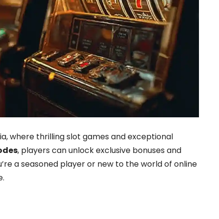
a, where thrilling slot games and exceptional
odes
, players can unlock exclusive bonuses and
re a seasoned player or new to the world of online
e.